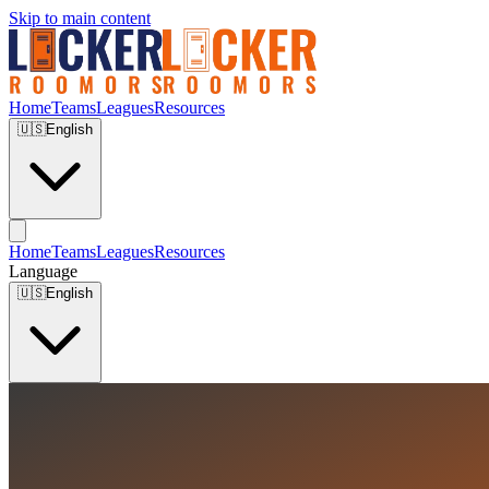
Skip to main content
Home
Teams
Leagues
Resources
🇺🇸
English
Home
Teams
Leagues
Resources
Language
🇺🇸
English