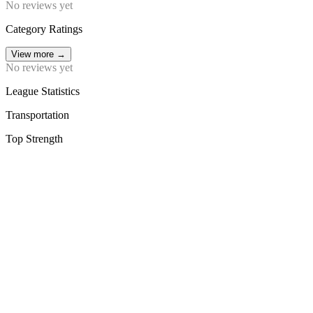
No reviews yet
Category Ratings
View more
→
No reviews yet
League Statistics
Transportation
Top Strength