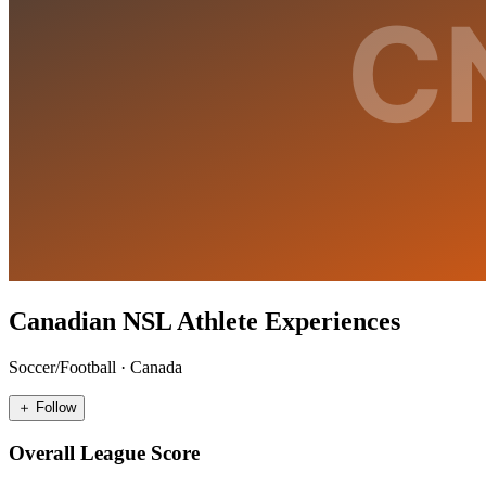
Canadian NSL Athlete Experiences
Soccer/Football
·
Canada
＋ Follow
Overall League Score