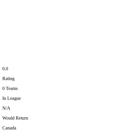
0.0
Rating
0
Teams
In League
N/A
Would Return
Canada