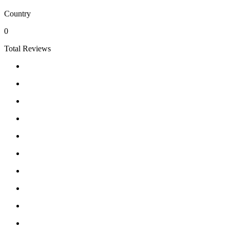
Country
0
Total Reviews