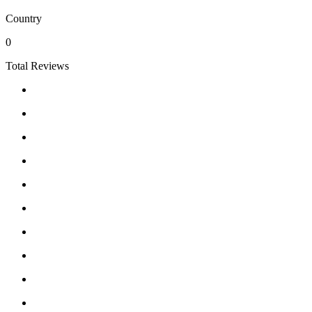
Country
0
Total Reviews