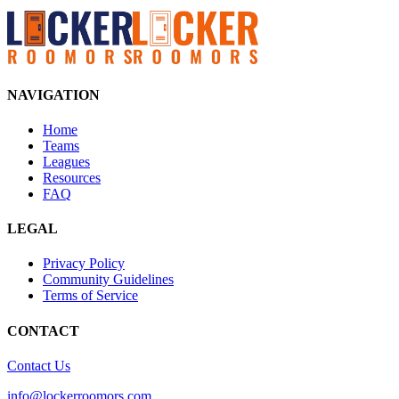
NAVIGATION
Home
Teams
Leagues
Resources
FAQ
LEGAL
Privacy Policy
Community Guidelines
Terms of Service
CONTACT
Contact Us
info@lockerroomors.com