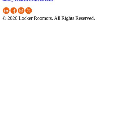
© 2026 Locker Roomors. All Rights Reserved.