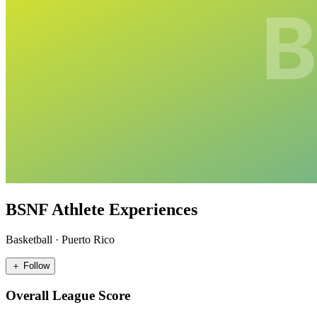
BSNF Athlete Experiences
Basketball
·
Puerto Rico
＋ Follow
Overall League Score