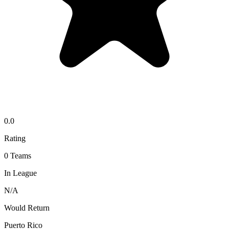
0.0
Rating
0
Teams
In League
N/A
Would Return
Puerto Rico