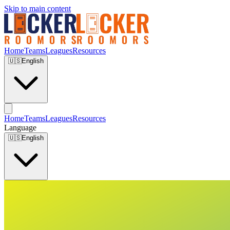
Skip to main content
Home
Teams
Leagues
Resources
🇺🇸
English
Home
Teams
Leagues
Resources
Language
🇺🇸
English