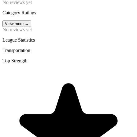
No reviews yet
Category Ratings
View more
→
No reviews yet
League Statistics
Transportation
Top Strength