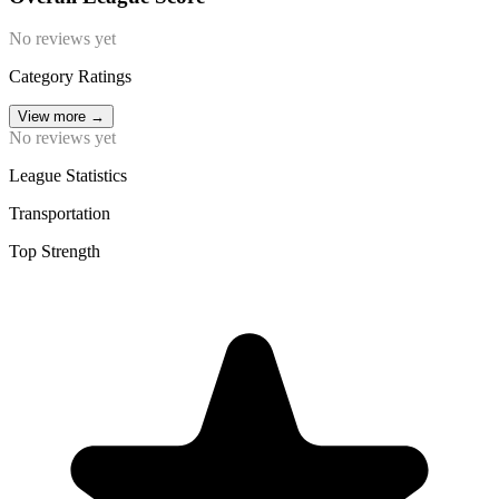
No reviews yet
Category Ratings
View more
→
No reviews yet
League Statistics
Transportation
Top Strength