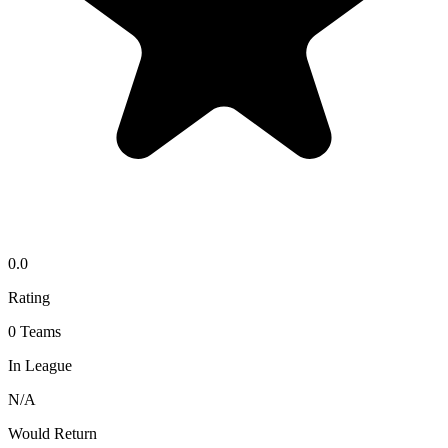
0.0
Rating
0
Teams
In League
N/A
Would Return