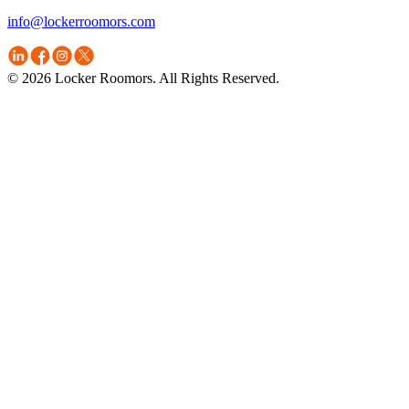
info@lockerroomors.com
© 2026 Locker Roomors. All Rights Reserved.