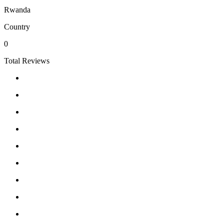
Rwanda
Country
0
Total Reviews