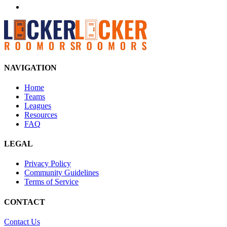
NAVIGATION
Home
Teams
Leagues
Resources
FAQ
LEGAL
Privacy Policy
Community Guidelines
Terms of Service
CONTACT
Contact Us