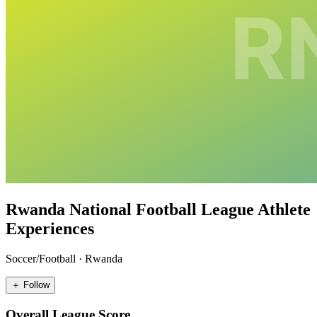
Rwanda National Football League Athlete
Experiences
Soccer/Football
·
Rwanda
＋ Follow
Overall League Score