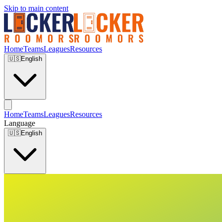
Skip to main content
Home
Teams
Leagues
Resources
🇺🇸
English
Home
Teams
Leagues
Resources
Language
🇺🇸
English