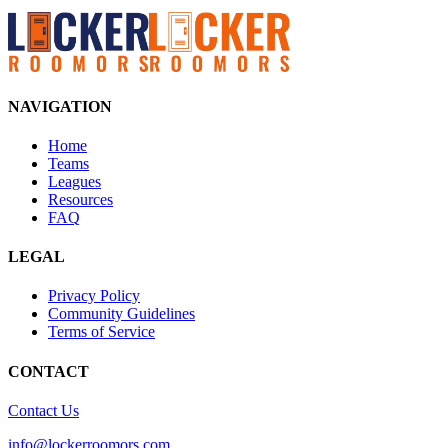
NAVIGATION
Home
Teams
Leagues
Resources
FAQ
LEGAL
Privacy Policy
Community Guidelines
Terms of Service
CONTACT
Contact Us
info@lockerroomors.com