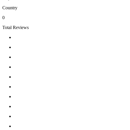
Country
0
Total Reviews