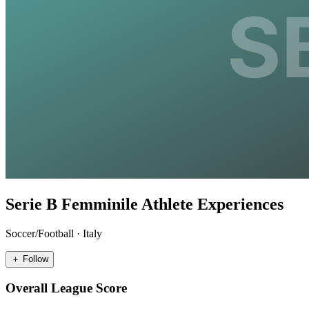
Serie B Femminile Athlete Experiences
Soccer/Football
·
Italy
＋ Follow
Overall League Score