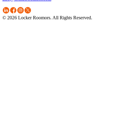
© 2026 Locker Roomors. All Rights Reserved.