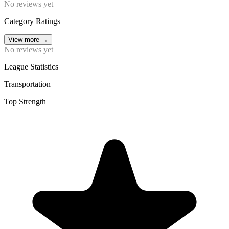
No reviews yet
Category Ratings
View more
→
No reviews yet
League Statistics
Transportation
Top Strength