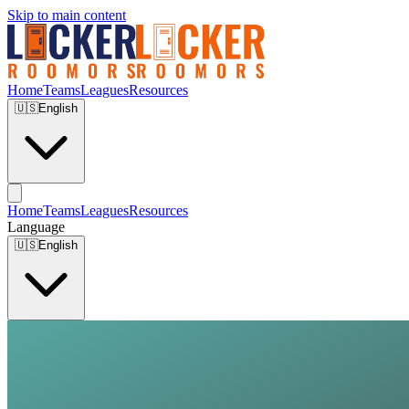
Skip to main content
Home
Teams
Leagues
Resources
🇺🇸
English
Home
Teams
Leagues
Resources
Language
🇺🇸
English