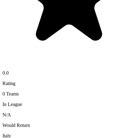
0.0
Rating
0
Teams
In League
N/A
Would Return
Italy