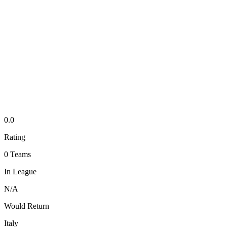
0.0
Rating
0
Teams
In League
N/A
Would Return
Italy