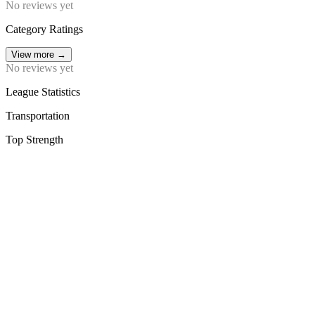
No reviews yet
Category Ratings
View more
→
No reviews yet
League Statistics
Transportation
Top Strength