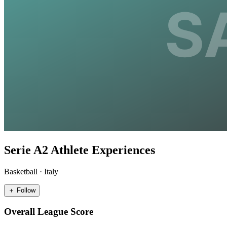
Serie A2 Athlete Experiences
Basketball
·
Italy
＋ Follow
Overall League Score