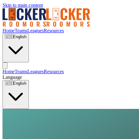
Skip to main content
Home
Teams
Leagues
Resources
🇺🇸
English
Home
Teams
Leagues
Resources
Language
🇺🇸
English