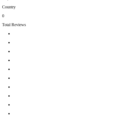
Country
0
Total Reviews