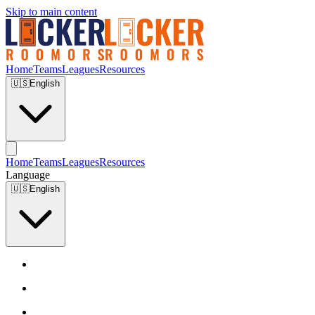
Skip to main content
Home
Teams
Leagues
Resources
🇺🇸
English
Home
Teams
Leagues
Resources
Language
🇺🇸
English