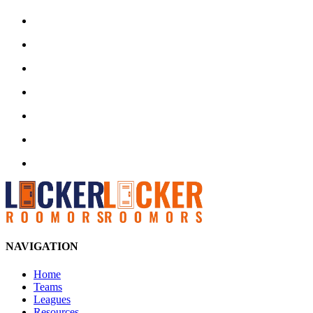
NAVIGATION
Home
Teams
Leagues
Resources