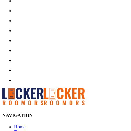
NAVIGATION
Home