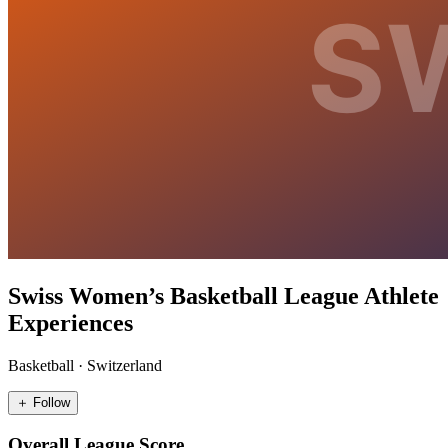
Swiss Women’s Basketball League Athlete
Experiences
Basketball
·
Switzerland
＋ Follow
Overall League Score