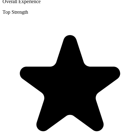
Overall Experience
Top Strength