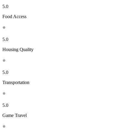
5.0
Food Access
⭐
5.0
Housing Quality
⭐
5.0
Transportation
⭐
5.0
Game Travel
⭐