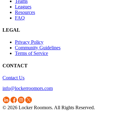
Teams
Leagues
Resources
FAQ
LEGAL
Privacy Policy
Community Guidelines
Terms of Service
CONTACT
Contact Us
info@lockerroomors.com
© 2026 Locker Roomors. All Rights Reserved.