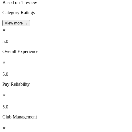
Based on 1 review
Category Ratings
View more
→
⭐
5.0
Overall Experience
⭐
5.0
Pay Reliability
⭐
5.0
Club Management
⭐