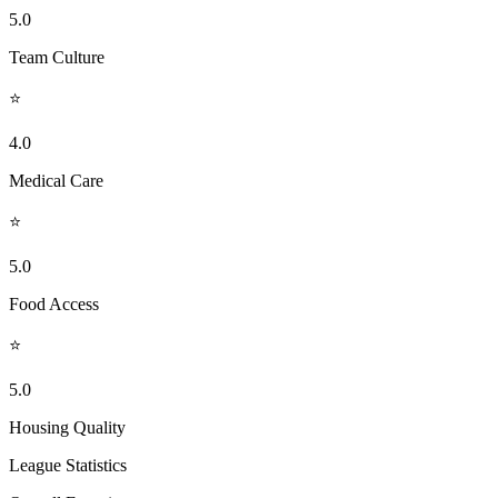
5.0
Team Culture
⭐
4.0
Medical Care
⭐
5.0
Food Access
⭐
5.0
Housing Quality
League Statistics