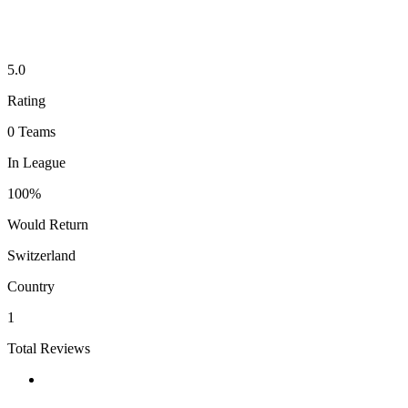
5.0
Rating
0
Teams
In League
100%
Would Return
Switzerland
Country
1
Total Reviews