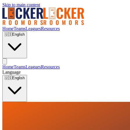
Skip to main content
Home
Teams
Leagues
Resources
🇺🇸
English
Home
Teams
Leagues
Resources
Language
🇺🇸
English