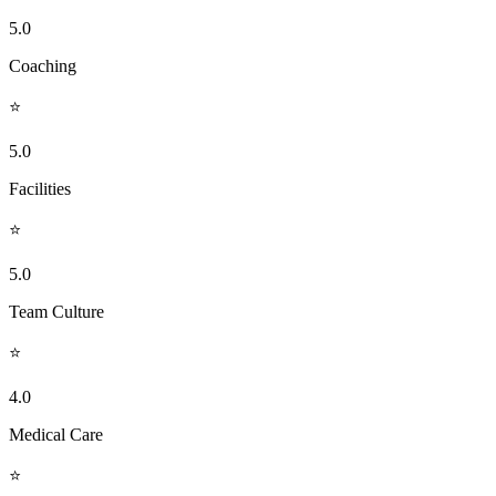
5.0
Coaching
⭐
5.0
Facilities
⭐
5.0
Team Culture
⭐
4.0
Medical Care
⭐