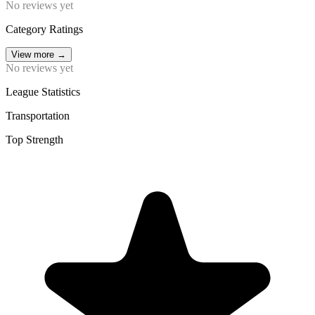
No reviews yet
Category Ratings
View more
→
No reviews yet
League Statistics
Transportation
Top Strength