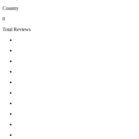
Country
0
Total Reviews