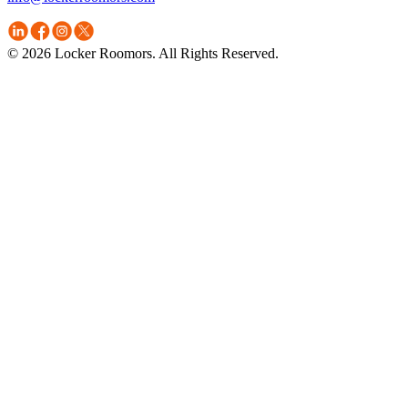
© 2026 Locker Roomors. All Rights Reserved.