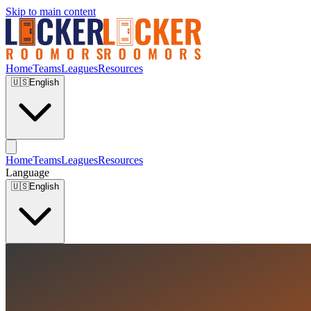
Skip to main content
Home
Teams
Leagues
Resources
🇺🇸
English
Home
Teams
Leagues
Resources
Language
🇺🇸
English