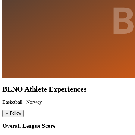
BLNO Athlete Experiences
Basketball
·
Norway
＋ Follow
Overall League Score