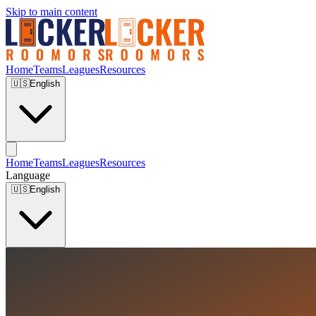
Skip to main content
Home
Teams
Leagues
Resources
🇺🇸
English
Home
Teams
Leagues
Resources
Language
🇺🇸
English