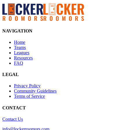
NAVIGATION
Home
Teams
Leagues
Resources
FAQ
LEGAL
Privacy Policy
Community Guidelines
Terms of Service
CONTACT
Contact Us
info@lockerroomors.com