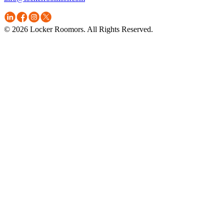
© 2026 Locker Roomors. All Rights Reserved.