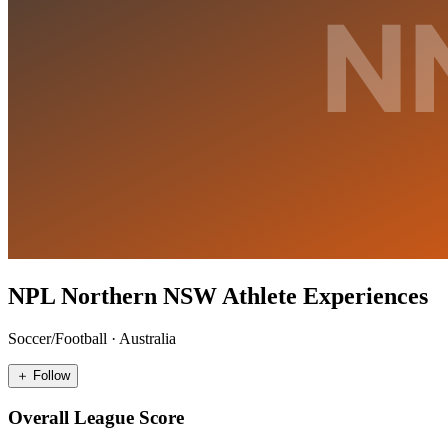
NPL Northern NSW Athlete Experiences
Soccer/Football
·
Australia
＋ Follow
Overall League Score