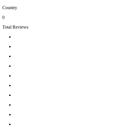
Country
0
Total Reviews