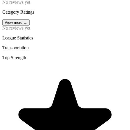
No reviews yet
Category Ratings
View more
→
No reviews yet
League Statistics
Transportation
Top Strength