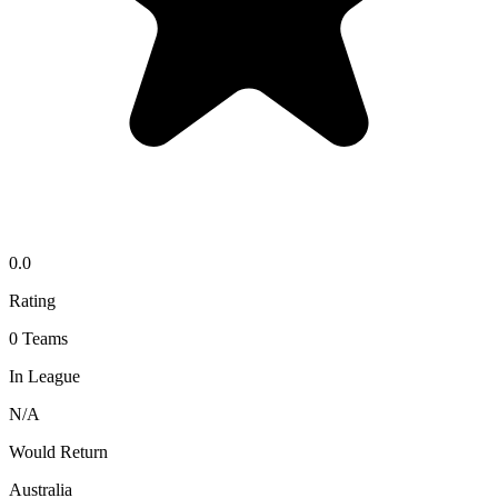
0.0
Rating
0
Teams
In League
N/A
Would Return
Australia