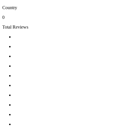
Country
0
Total Reviews