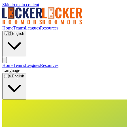
Skip to main content
Home
Teams
Leagues
Resources
🇺🇸
English
Home
Teams
Leagues
Resources
Language
🇺🇸
English