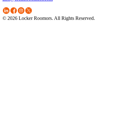
© 2026 Locker Roomors. All Rights Reserved.