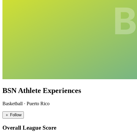
BSN Athlete Experiences
Basketball
·
Puerto Rico
＋ Follow
Overall League Score