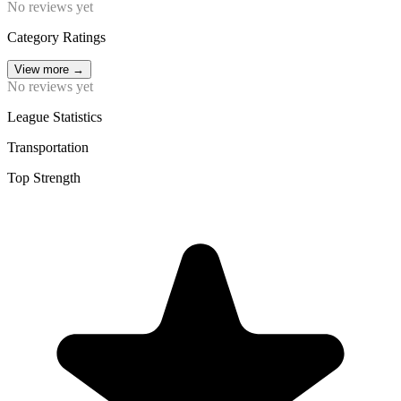
No reviews yet
Category Ratings
View more
→
No reviews yet
League Statistics
Transportation
Top Strength