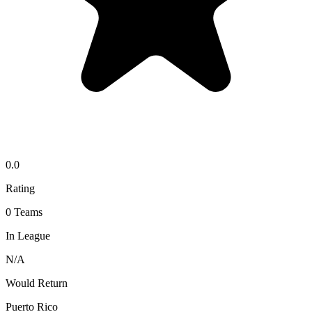
0.0
Rating
0
Teams
In League
N/A
Would Return
Puerto Rico