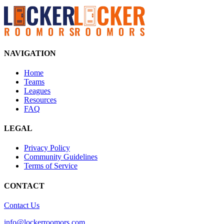
NAVIGATION
Home
Teams
Leagues
Resources
FAQ
LEGAL
Privacy Policy
Community Guidelines
Terms of Service
CONTACT
Contact Us
info@lockerroomors.com