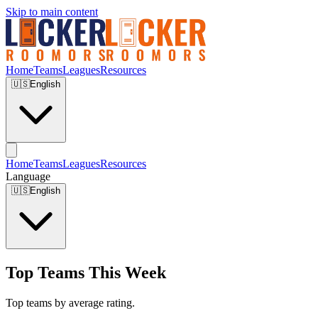
Skip to main content
Home
Teams
Leagues
Resources
🇺🇸
English
Home
Teams
Leagues
Resources
Language
🇺🇸
English
Top Teams This Week
Top teams by average rating.