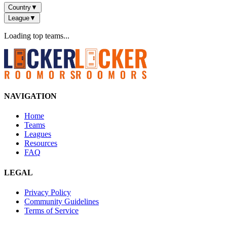
Country
▼
League
▼
Loading top teams...
NAVIGATION
Home
Teams
Leagues
Resources
FAQ
LEGAL
Privacy Policy
Community Guidelines
Terms of Service