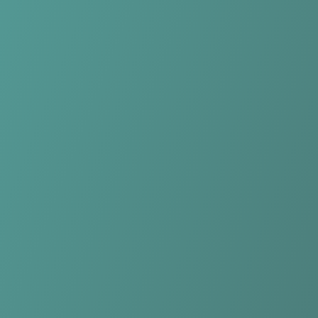
Compare Teams
See how Qarabağ FK compares.