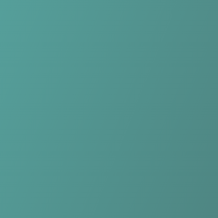
No reviews yet
(
0
reviews
)
(
0
)
Write Review
＋ Follow
Team Rating
No reviews yet
Category Ratings
No reviews yet
Team Leaderboard
No other teams found for this league.
Verify to unlock league leaderboard
Team Reviews
What athletes are saying about Qarabağ FK.
Loading reviews...