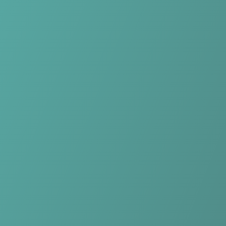
Skip to main content
Home
Teams
Leagues
Resources
🇺🇸
English
Home
Teams
Leagues
Resources
Language
🇺🇸
English
Qarabağ FK
Azerbaijan Premier League
·
Azerbaijan