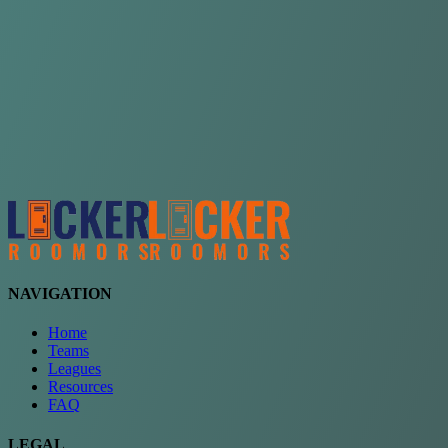
Choose a team
See comparison
Verify to unlock compare teams
NAVIGATION
Home
Teams
Leagues
Resources
FAQ
LEGAL