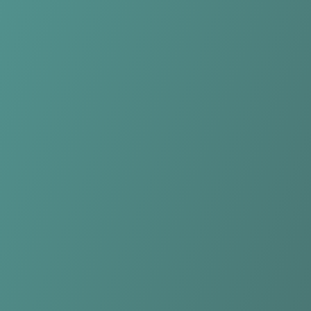
Qarabağ FK
vs