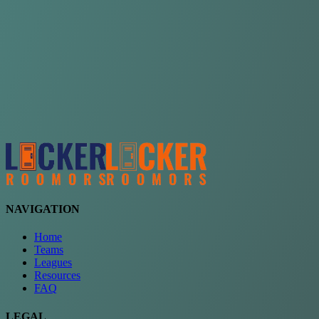
Choose a team
See comparison
Verify to unlock compare teams
NAVIGATION
Home
Teams
Leagues
Resources
FAQ
LEGAL