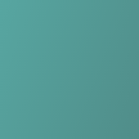
Skip to main content
Home
Teams
Leagues
Resources
🇺🇸
English
Home
Teams
Leagues
Resources
Language
🇺🇸
English
Falkirk Fury
BCB
·
United Kingdom