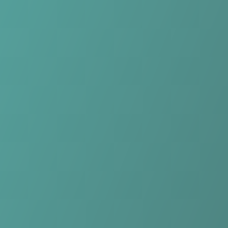
No reviews yet
(
0
reviews
)
(
0
)
Write Review
＋ Follow
Team Rating
No reviews yet
Category Ratings
No reviews yet
Team Leaderboard
No other teams found for this league.
Verify to unlock league leaderboard
Team Reviews
What athletes are saying about Falkirk Fury.
Loading reviews...