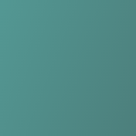
Compare Teams
See how Falkirk Fury compares.