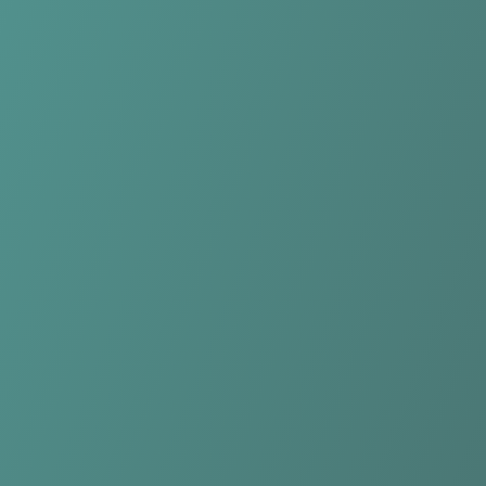
Falkirk Fury
vs