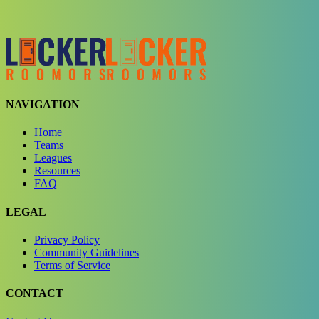
Verify to unlock compare teams
NAVIGATION
Home
Teams
Leagues
Resources
FAQ
LEGAL
Privacy Policy
Community Guidelines
Terms of Service
CONTACT