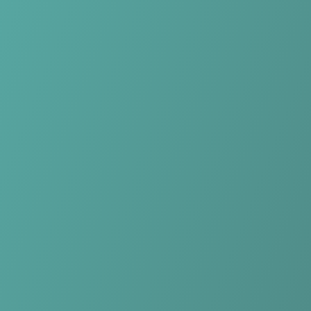
Skip to main content
Home
Teams
Leagues
Resources
🇺🇸
English
Home
Teams
Leagues
Resources
Language
🇺🇸
English
Hong Linh Ha Tinh
V.League 1
·
Vietnam