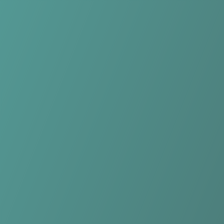
Compare Teams
See how Hong Linh Ha Tinh compares.