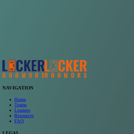
Choose a team
See comparison
Verify to unlock compare teams
NAVIGATION
Home
Teams
Leagues
Resources
FAQ
LEGAL