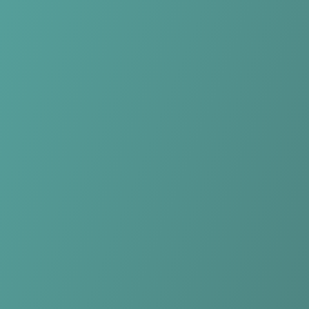
No reviews yet
(
0
reviews
)
(
0
)
Write Review
＋ Follow
Team Rating
No reviews yet
Category Ratings
No reviews yet
Team Leaderboard
No other teams found for this league.
Verify to unlock league leaderboard
Team Reviews
What athletes are saying about Hong Linh Ha Tinh.
Loading reviews...