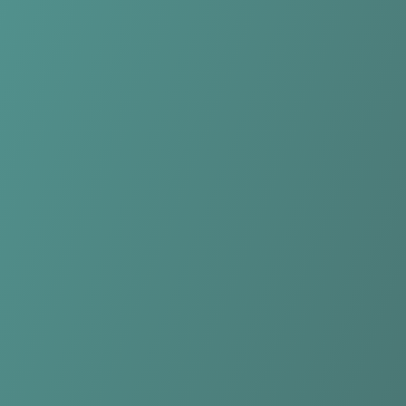
Hong Linh Ha Tinh
vs