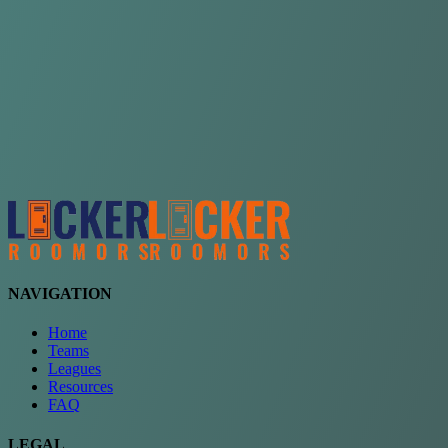
Choose a team
See comparison
Verify to unlock compare teams
NAVIGATION
Home
Teams
Leagues
Resources
FAQ
LEGAL