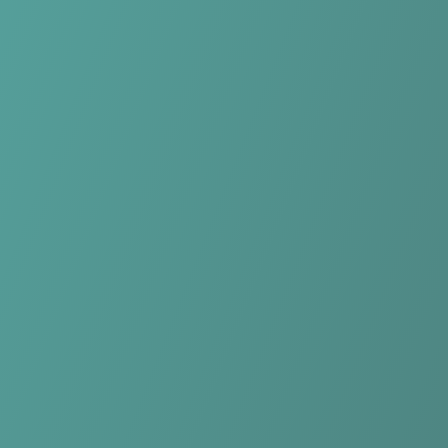
No reviews yet
(
0
reviews
)
(
0
)
Write Review
＋ Follow
Team Rating
No reviews yet
Category Ratings
No reviews yet
Team Leaderboard
No other teams found for this league.
Verify to unlock league leaderboard
Team Reviews
What athletes are saying about DBC Osiris Aalst.
Loading reviews...