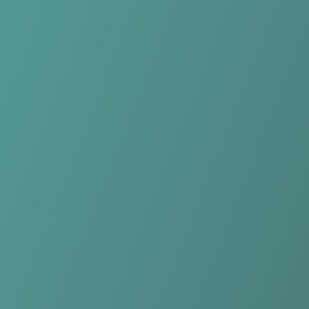
Compare Teams
See how DBC Osiris Aalst compares.