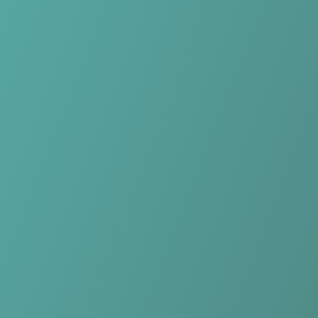
Skip to main content
Home
Teams
Leagues
Resources
🇺🇸
English
Home
Teams
Leagues
Resources
Language
🇺🇸
English
DBC Osiris Aalst
Belgian Women’s Division 1
·
Belgium