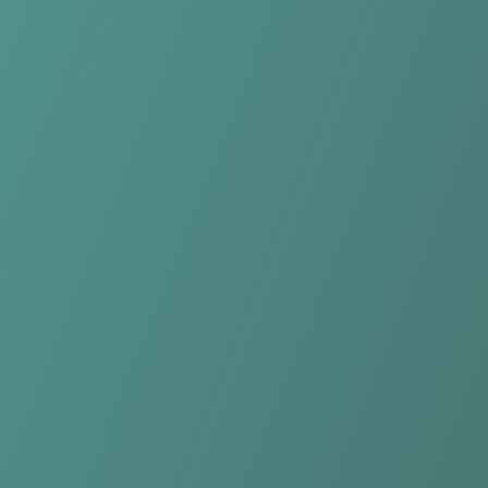
DBC Osiris Aalst
vs