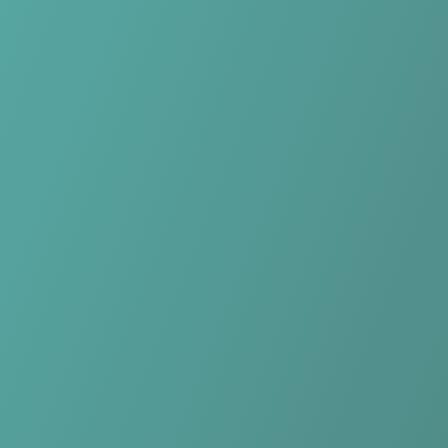
Skip to main content
Home
Teams
Leagues
Resources
🇺🇸
English
Home
Teams
Leagues
Resources
Language
🇺🇸
English
KIL/Hemne Women
1. divisjon kvinner
·
Norway