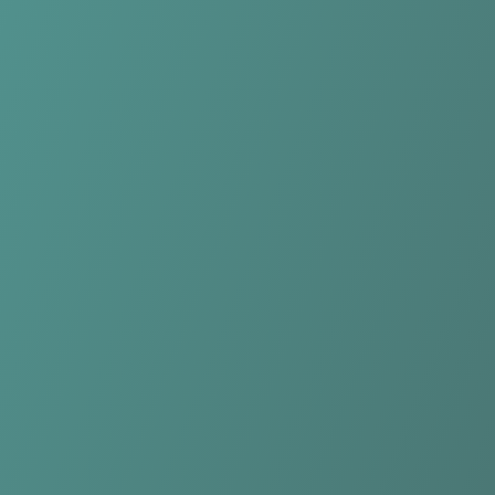
KIL/Hemne Women
vs