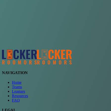
Choose a team
See comparison
Verify to unlock compare teams
NAVIGATION
Home
Teams
Leagues
Resources
FAQ
LEGAL