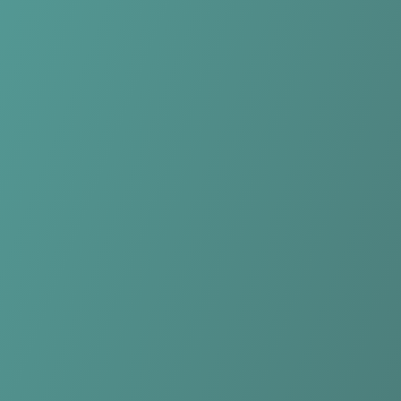
Compare Teams
See how KIL/Hemne Women compares.