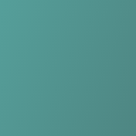
No reviews yet
(
0
reviews
)
(
0
)
Write Review
＋ Follow
Team Rating
No reviews yet
Category Ratings
No reviews yet
Team Leaderboard
No other teams found for this league.
Verify to unlock league leaderboard
Team Reviews
What athletes are saying about KIL/Hemne Women.
Loading reviews...