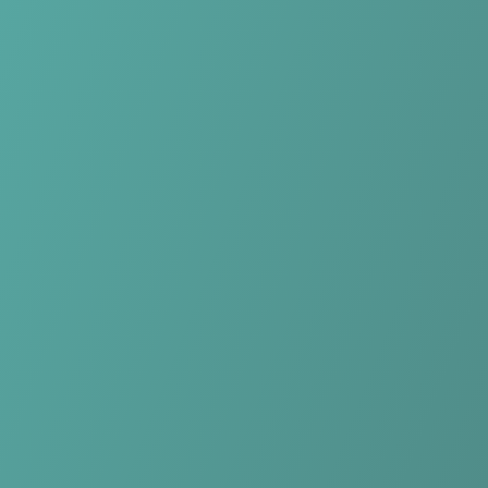
Skip to main content
Home
Teams
Leagues
Resources
🇺🇸
English
Home
Teams
Leagues
Resources
Language
🇺🇸
English
Yverdon-Sport FC
Challenge League
·
Switzerland