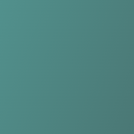
Yverdon-Sport FC
vs