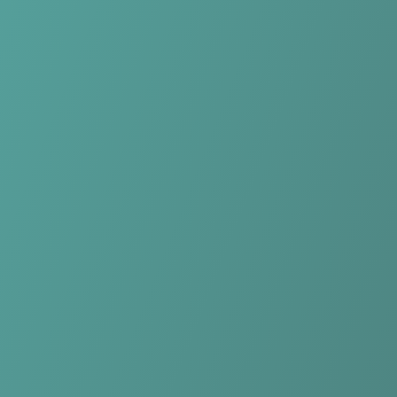
No reviews yet
(
0
reviews
)
(
0
)
Write Review
＋ Follow
Team Rating
No reviews yet
Category Ratings
No reviews yet
Team Leaderboard
No other teams found for this league.
Verify to unlock league leaderboard
Team Reviews
What athletes are saying about Yverdon-Sport FC.
Loading reviews...