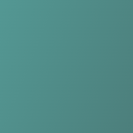
Compare Teams
See how Yverdon-Sport FC compares.