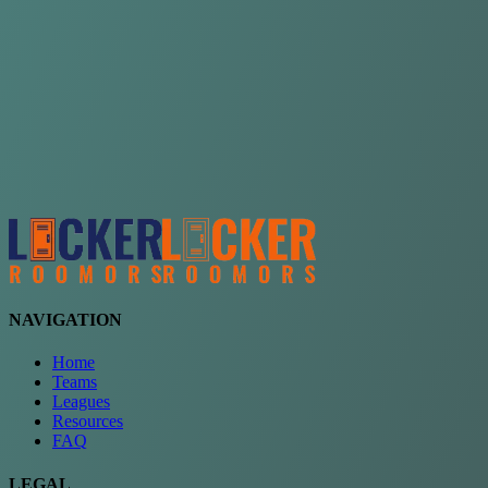
Choose a team
See comparison
Verify to unlock compare teams
NAVIGATION
Home
Teams
Leagues
Resources
FAQ
LEGAL