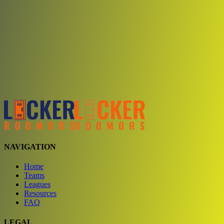
Choose a team
See comparison
Verify to unlock compare teams
NAVIGATION
Home
Teams
Leagues
Resources
FAQ
LEGAL