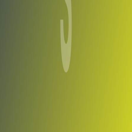
Shirak
vs