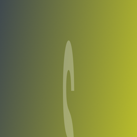
Compare Teams
See how Shirak compares.