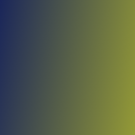
Skip to main content
Home
Teams
Leagues
Resources
🇺🇸
English
Home
Teams
Leagues
Resources
Language
🇺🇸
English
Shirak
Armenian Premier League
·
Armenia