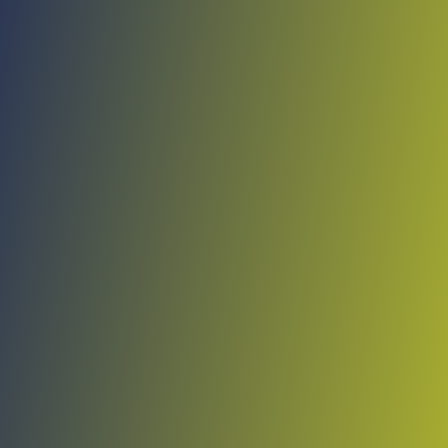
No reviews yet
(
0
reviews
)
(
0
)
Write Review
＋ Follow
Team Rating
No reviews yet
Category Ratings
No reviews yet
Team Leaderboard
No other teams found for this league.
Verify to unlock league leaderboard
Team Reviews
What athletes are saying about Shirak.
Loading reviews...