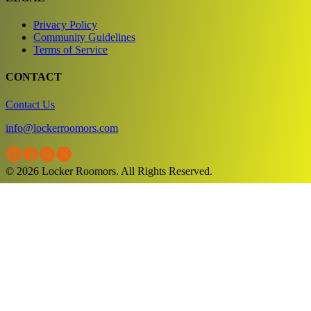
Privacy Policy
Community Guidelines
Terms of Service
CONTACT
Contact Us
info@lockerroomors.com
© 2026 Locker Roomors. All Rights Reserved.