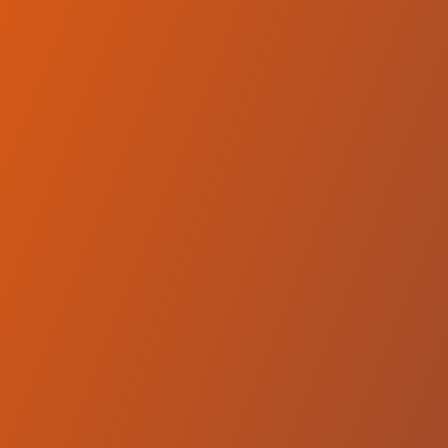
Compare Teams
See how SC Derby Podgorica compares.