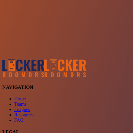
Choose a team
See comparison
Verify to unlock compare teams
NAVIGATION
Home
Teams
Leagues
Resources
FAQ
LEGAL