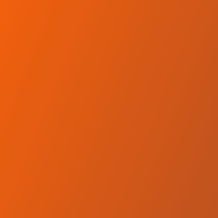
Skip to main content
Home
Teams
Leagues
Resources
🇺🇸
English
Home
Teams
Leagues
Resources
Language
🇺🇸
English
SC Derby Podgorica
Erste Liga
·
Montenegro