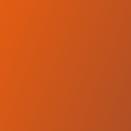
No reviews yet
(
0
reviews
)
(
0
)
Write Review
＋ Follow
Team Rating
No reviews yet
Category Ratings
No reviews yet
Team Leaderboard
No other teams found for this league.
Verify to unlock league leaderboard
Team Reviews
What athletes are saying about SC Derby Podgorica.
Loading reviews...