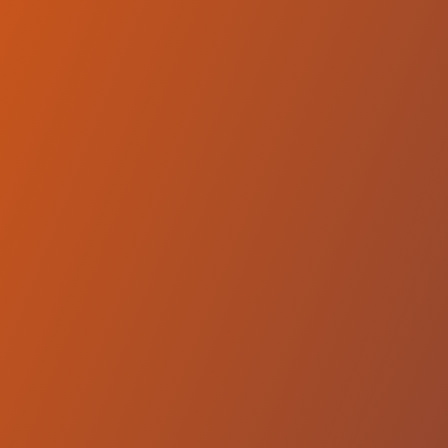
SC Derby Podgorica
vs