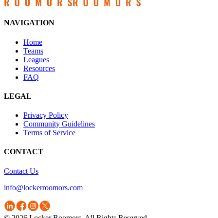
NAVIGATION
Home
Teams
Leagues
Resources
FAQ
LEGAL
Privacy Policy
Community Guidelines
Terms of Service
CONTACT
Contact Us
info@lockerroomors.com
© 2026 Locker Roomors. All Rights Reserved.