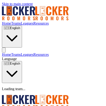
Skip to main content
Home
Teams
Leagues
Resources
🇺🇸
English
Home
Teams
Leagues
Resources
Language
🇺🇸
English
Loading team...