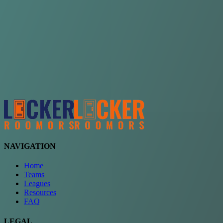
Choose a team
See comparison
Verify to unlock compare teams
NAVIGATION
Home
Teams
Leagues
Resources
FAQ
LEGAL