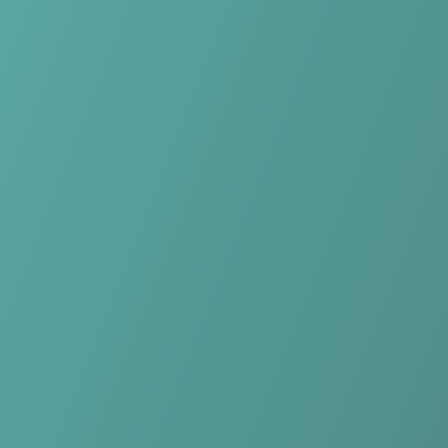
Skip to main content
Home
Teams
Leagues
Resources
🇺🇸
English
Home
Teams
Leagues
Resources
Language
🇺🇸
English
Plateau United FC
Nigeria Professional Football League
·
Nigeria