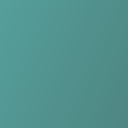
No reviews yet
(
0
reviews
)
(
0
)
Write Review
＋ Follow
Team Rating
No reviews yet
Category Ratings
No reviews yet
Team Leaderboard
No other teams found for this league.
Verify to unlock league leaderboard
Team Reviews
What athletes are saying about Plateau United FC.
Loading reviews...