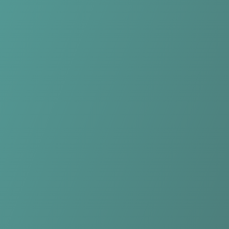
Compare Teams
See how Plateau United FC compares.