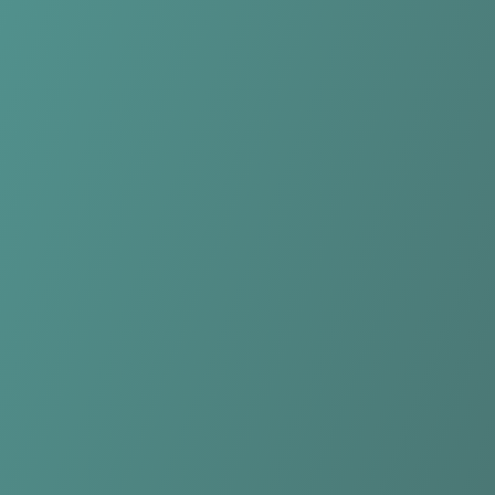
Plateau United FC
vs