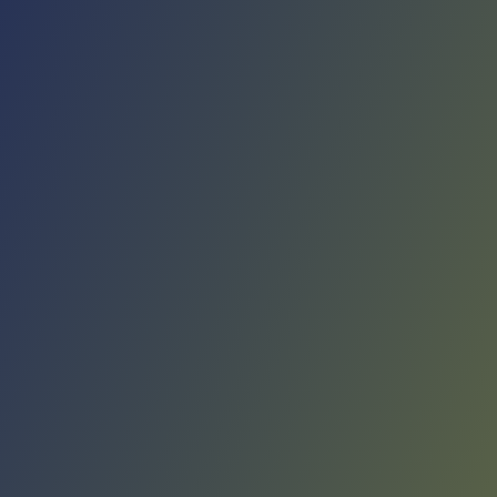
No reviews yet
(
0
reviews
)
(
0
)
Write Review
＋ Follow
Team Rating
No reviews yet
Category Ratings
No reviews yet
Team Leaderboard
No other teams found for this league.
Verify to unlock league leaderboard
Team Reviews
What athletes are saying about KK Sutjeska Nikšić.
Loading reviews...