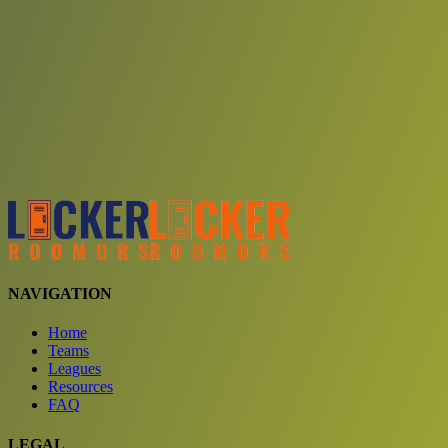
Choose a team
See comparison
Verify to unlock compare teams
NAVIGATION
Home
Teams
Leagues
Resources
FAQ
LEGAL