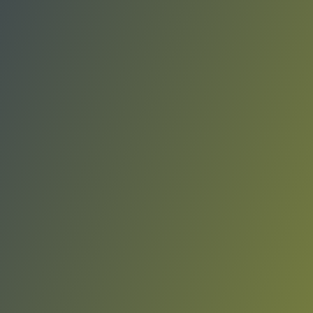
KK Sutjeska Nikšić
vs