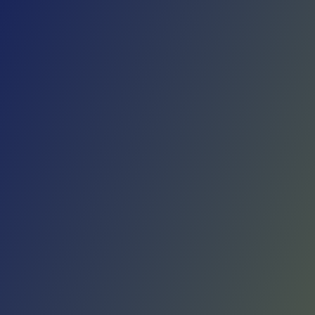
Skip to main content
Home
Teams
Leagues
Resources
🇺🇸
English
Home
Teams
Leagues
Resources
Language
🇺🇸
English
KK Sutjeska Nikšić
Erste Liga
·
Montenegro