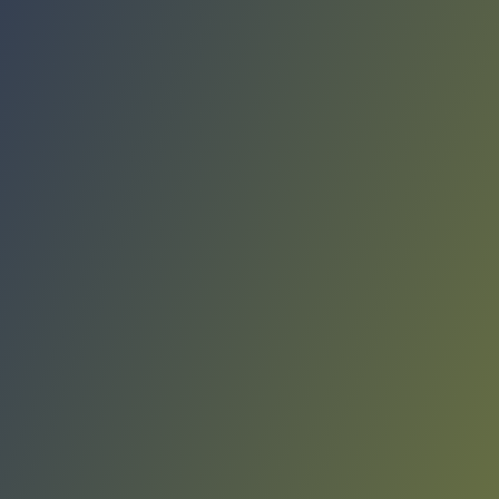
Compare Teams
See how KK Sutjeska Nikšić compares.