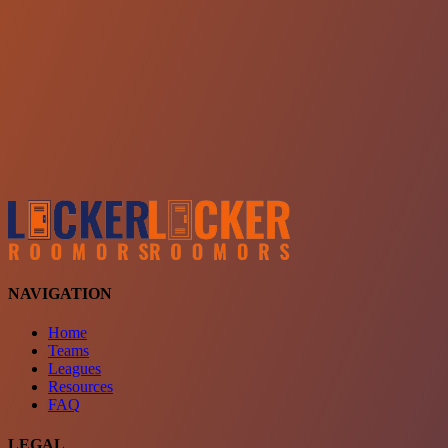
Choose a team
See comparison
Verify to unlock compare teams
NAVIGATION
Home
Teams
Leagues
Resources
FAQ
LEGAL