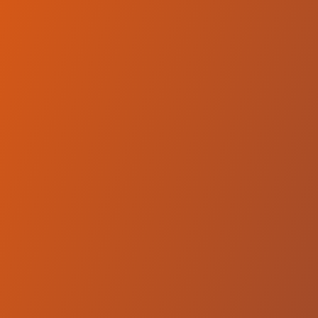
Compare Teams
See how Wikki Tourists FC compares.