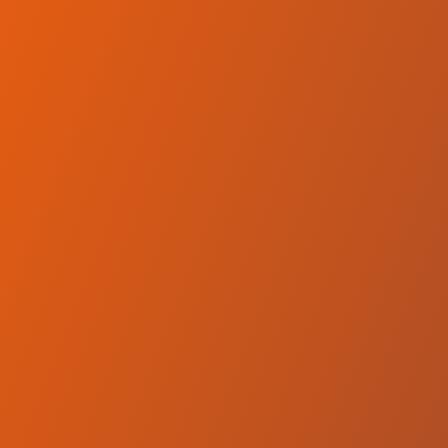
No reviews yet
(
0
reviews
)
(
0
)
Write Review
＋ Follow
Team Rating
No reviews yet
Category Ratings
No reviews yet
Team Leaderboard
No other teams found for this league.
Verify to unlock league leaderboard
Team Reviews
What athletes are saying about Wikki Tourists FC.
Loading reviews...