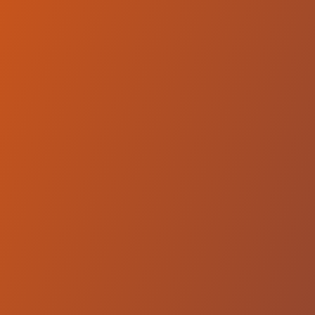
Wikki Tourists FC
vs