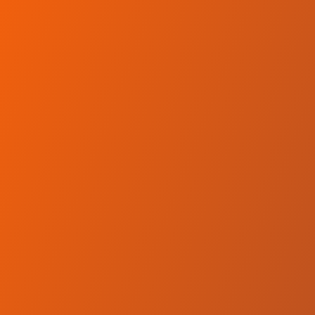
Skip to main content
Home
Teams
Leagues
Resources
🇺🇸
English
Home
Teams
Leagues
Resources
Language
🇺🇸
English
Wikki Tourists FC
Nigeria Professional Football League
·
Nigeria