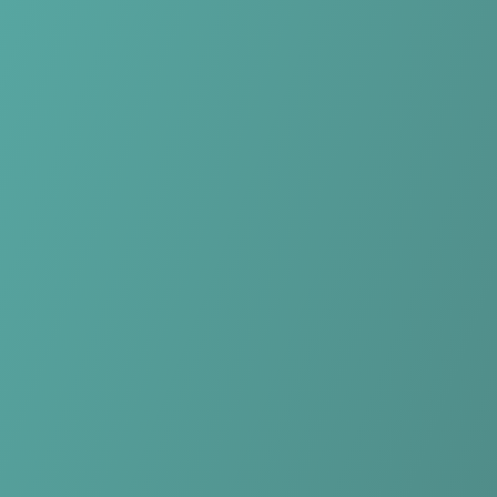
Skip to main content
Home
Teams
Leagues
Resources
🇺🇸
English
Home
Teams
Leagues
Resources
Language
🇺🇸
English
KK Samobor
Premijer Liga
·
Croatia