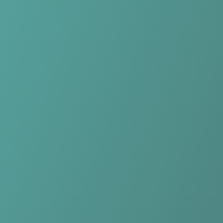
No reviews yet
(
0
reviews
)
(
0
)
Write Review
＋ Follow
Team Rating
No reviews yet
Category Ratings
No reviews yet
Team Leaderboard
No other teams found for this league.
Verify to unlock league leaderboard
Team Reviews
What athletes are saying about KK Samobor.
Loading reviews...