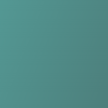
Compare Teams
See how KK Samobor compares.