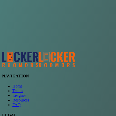
Choose a team
See comparison
Verify to unlock compare teams
NAVIGATION
Home
Teams
Leagues
Resources
FAQ
LEGAL