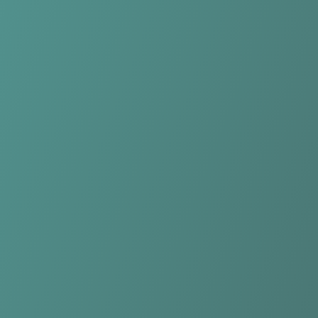
KK Samobor
vs