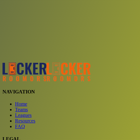
Choose a team
See comparison
Verify to unlock compare teams
NAVIGATION
Home
Teams
Leagues
Resources
FAQ
LEGAL