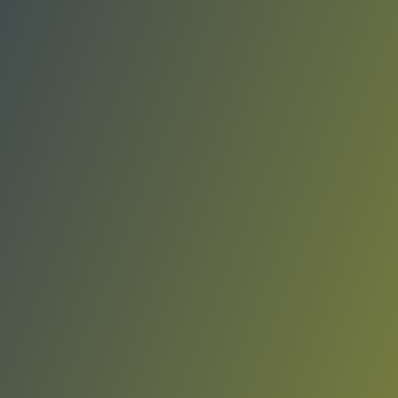
Víkingur Reykjavík
vs