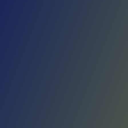
Skip to main content
Home
Teams
Leagues
Resources
🇺🇸
English
Home
Teams
Leagues
Resources
Language
🇺🇸
English
Víkingur Reykjavík
Besta deild karla
·
Iceland