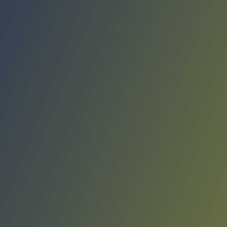
Compare Teams
See how Víkingur Reykjavík compares.