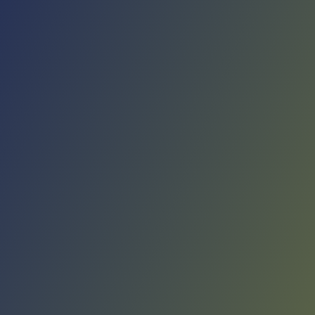
No reviews yet
(
0
reviews
)
(
0
)
Write Review
＋ Follow
Team Rating
No reviews yet
Category Ratings
No reviews yet
Team Leaderboard
No other teams found for this league.
Verify to unlock league leaderboard
Team Reviews
What athletes are saying about Víkingur Reykjavík.
Loading reviews...