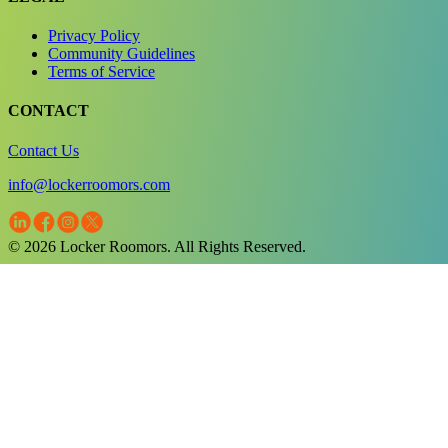
Privacy Policy
Community Guidelines
Terms of Service
CONTACT
Contact Us
info@lockerroomors.com
© 2026 Locker Roomors. All Rights Reserved.