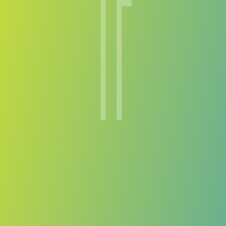
Terengganu FC
vs