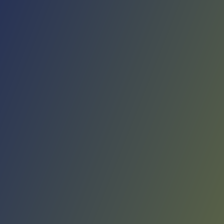
No reviews yet
(
0
reviews
)
(
0
)
Write Review
＋ Follow
Team Rating
No reviews yet
Category Ratings
No reviews yet
Team Leaderboard
No other teams found for this league.
Verify to unlock league leaderboard
Team Reviews
What athletes are saying about Elbasani.
Loading reviews...