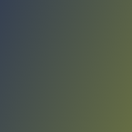
Compare Teams
See how Elbasani compares.