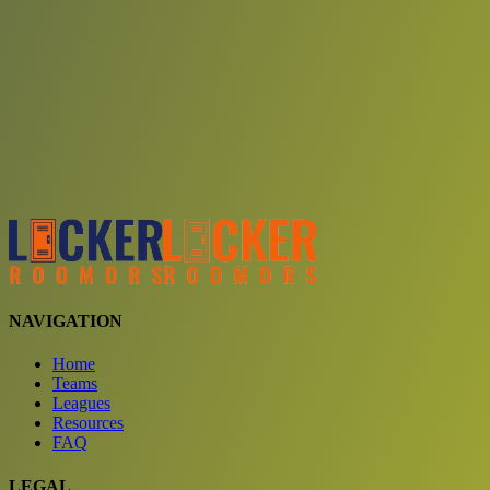
Choose a team
See comparison
Verify to unlock compare teams
NAVIGATION
Home
Teams
Leagues
Resources
FAQ
LEGAL