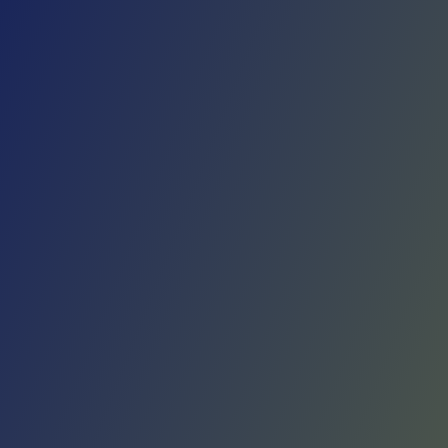
Skip to main content
Home
Teams
Leagues
Resources
🇺🇸
English
Home
Teams
Leagues
Resources
Language
🇺🇸
English
Elbasani
Albanian Basketball Superliga
·
Albania