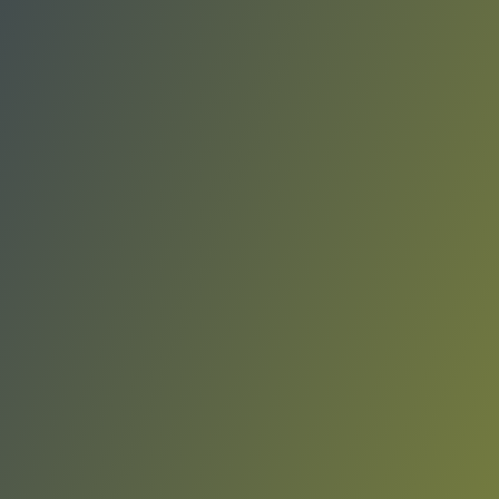
Elbasani
vs