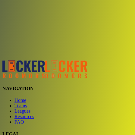
Choose a team
See comparison
Verify to unlock compare teams
NAVIGATION
Home
Teams
Leagues
Resources
FAQ
LEGAL