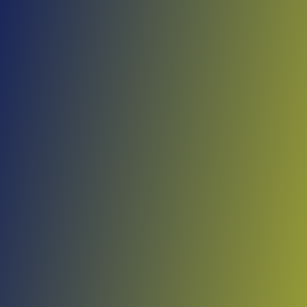
Skip to main content
Home
Teams
Leagues
Resources
🇺🇸
English
Home
Teams
Leagues
Resources
Language
🇺🇸
English
Viimsi
KML
·
Estonia