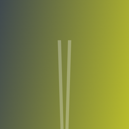
Compare Teams
See how Viimsi compares.