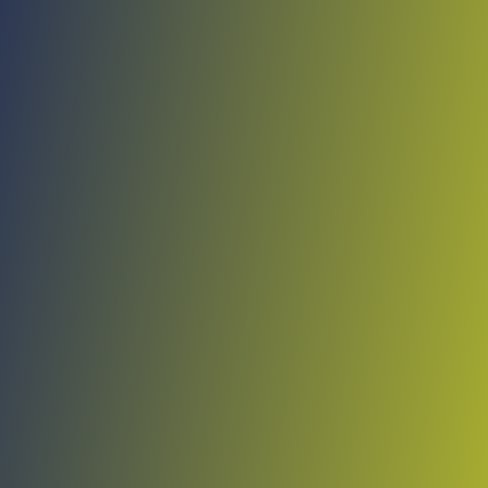
No reviews yet
(
0
reviews
)
(
0
)
Write Review
＋ Follow
Team Rating
No reviews yet
Category Ratings
No reviews yet
Team Leaderboard
No other teams found for this league.
Verify to unlock league leaderboard
Team Reviews
What athletes are saying about Viimsi.
Loading reviews...