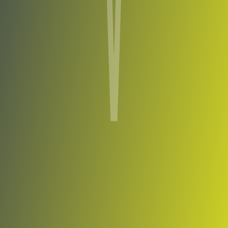
Viimsi
vs