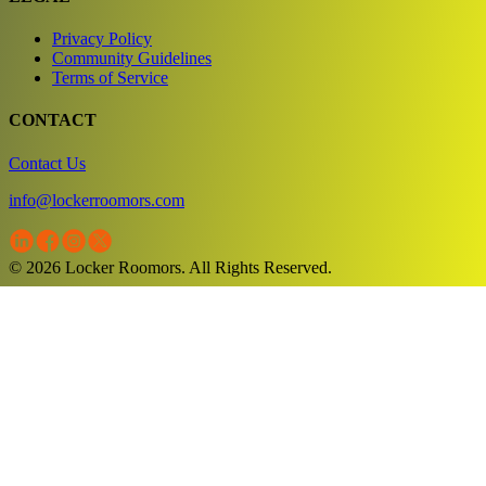
Privacy Policy
Community Guidelines
Terms of Service
CONTACT
Contact Us
info@lockerroomors.com
© 2026 Locker Roomors. All Rights Reserved.