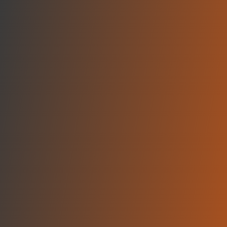
Skip to main content
Home
Teams
Leagues
Resources
🇺🇸
English
Home
Teams
Leagues
Resources
Language
🇺🇸
English
BC Gori
A League
·
Georgia