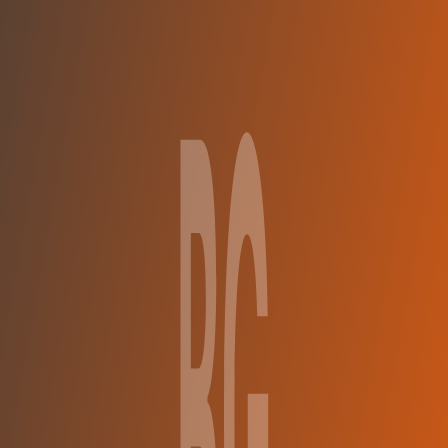
Compare Teams
See how BC Gori compares.