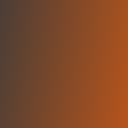
No reviews yet
(
0
reviews
)
(
0
)
Write Review
＋ Follow
Team Rating
No reviews yet
Category Ratings
No reviews yet
Team Leaderboard
No other teams found for this league.
Verify to unlock league leaderboard
Team Reviews
What athletes are saying about BC Gori.
Loading reviews...