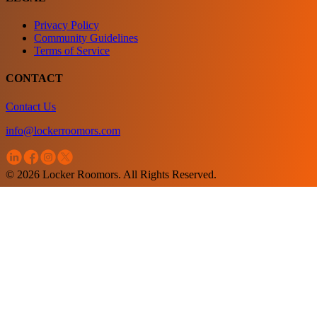
Privacy Policy
Community Guidelines
Terms of Service
CONTACT
Contact Us
info@lockerroomors.com
© 2026 Locker Roomors. All Rights Reserved.