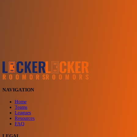
Choose a team
See comparison
Verify to unlock compare teams
NAVIGATION
Home
Teams
Leagues
Resources
FAQ
LEGAL