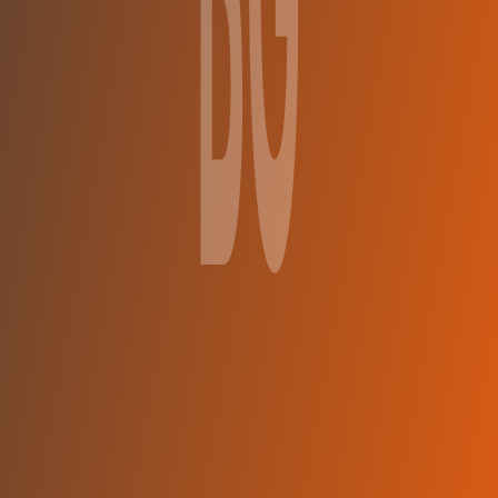
BC Gori
vs