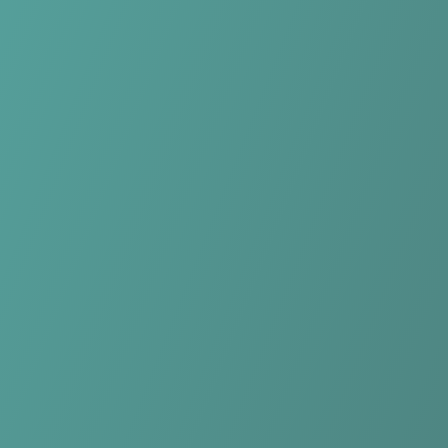
No reviews yet
(
0
reviews
)
(
0
)
Write Review
＋ Follow
Team Rating
No reviews yet
Category Ratings
No reviews yet
Team Leaderboard
No other teams found for this league.
Verify to unlock league leaderboard
Team Reviews
What athletes are saying about NK Celje.
Loading reviews...