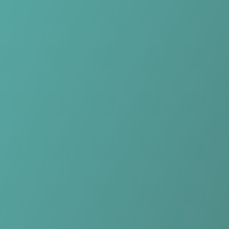
Skip to main content
Home
Teams
Leagues
Resources
🇺🇸
English
Home
Teams
Leagues
Resources
Language
🇺🇸
English
NK Celje
PrvaLiga
·
Slovenia