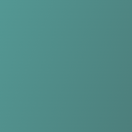
Compare Teams
See how NK Celje compares.