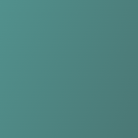
NK Celje
vs