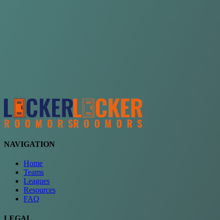
Choose a team
See comparison
Verify to unlock compare teams
NAVIGATION
Home
Teams
Leagues
Resources
FAQ
LEGAL