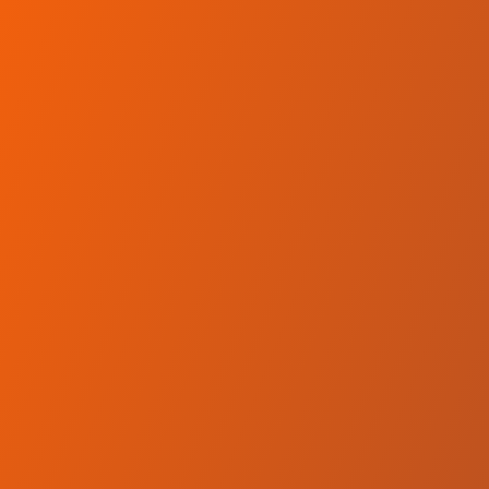
Skip to main content
Home
Teams
Leagues
Resources
🇺🇸
English
Home
Teams
Leagues
Resources
Language
🇺🇸
English
Equity Dumas
Premier League
·
Kenya