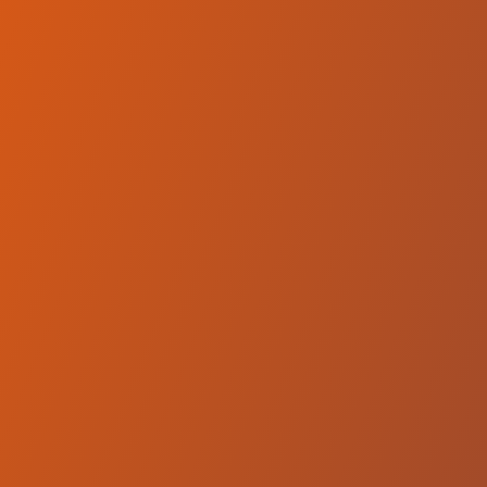
Compare Teams
See how Equity Dumas compares.