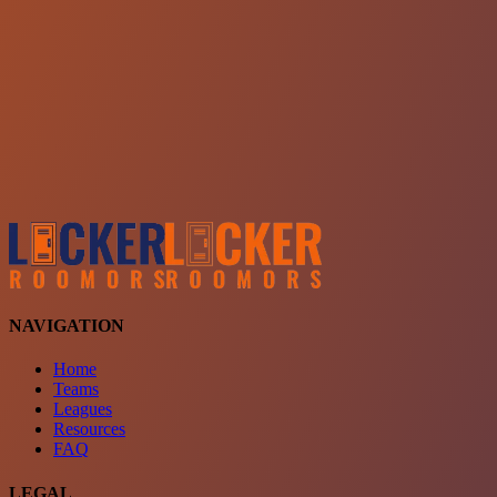
Choose a team
See comparison
Verify to unlock compare teams
NAVIGATION
Home
Teams
Leagues
Resources
FAQ
LEGAL