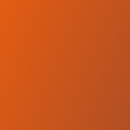
No reviews yet
(
0
reviews
)
(
0
)
Write Review
＋ Follow
Team Rating
No reviews yet
Category Ratings
No reviews yet
Team Leaderboard
No other teams found for this league.
Verify to unlock league leaderboard
Team Reviews
What athletes are saying about Equity Dumas.
Loading reviews...