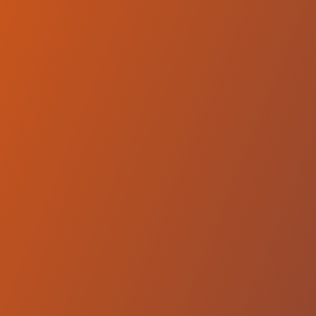
Equity Dumas
vs