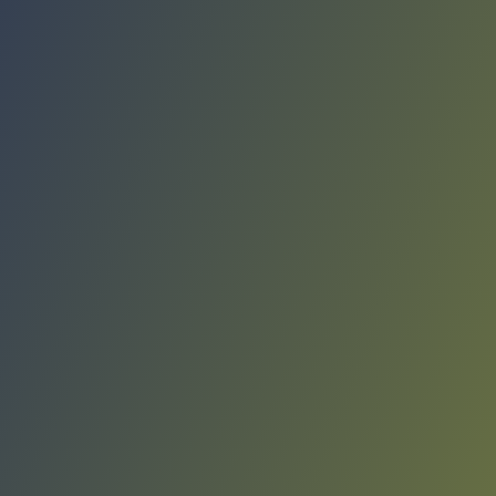
Compare Teams
See how Real Avilés compares.