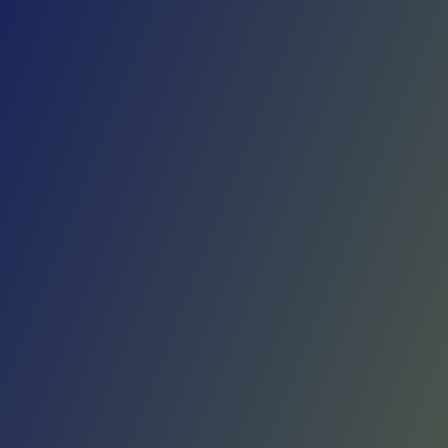
Skip to main content
Home
Teams
Leagues
Resources
🇺🇸
English
Home
Teams
Leagues
Resources
Language
🇺🇸
English
Real Avilés
Primera Federación
·
Spain