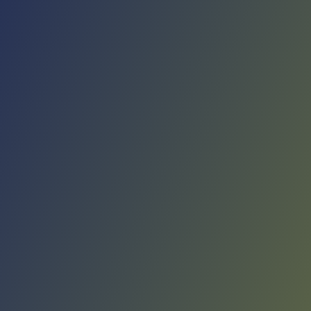
No reviews yet
(
0
reviews
)
(
0
)
Write Review
＋ Follow
Team Rating
No reviews yet
Category Ratings
No reviews yet
Team Leaderboard
No other teams found for this league.
Verify to unlock league leaderboard
Team Reviews
What athletes are saying about Real Avilés.
Loading reviews...