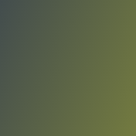
Real Avilés
vs