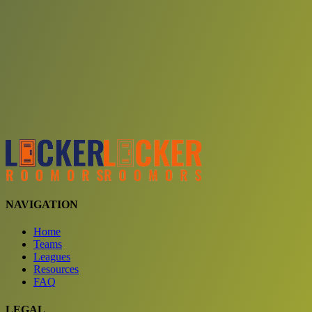
Choose a team
See comparison
Verify to unlock compare teams
NAVIGATION
Home
Teams
Leagues
Resources
FAQ
LEGAL