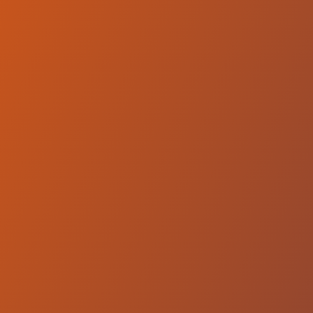
Hemel Storm
vs