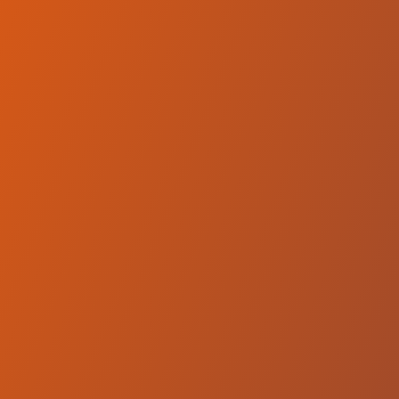
Compare Teams
See how Hemel Storm compares.