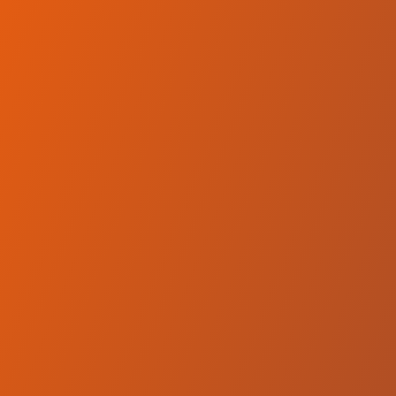
No reviews yet
(
0
reviews
)
(
0
)
Write Review
＋ Follow
Team Rating
No reviews yet
Category Ratings
No reviews yet
Team Leaderboard
No other teams found for this league.
Verify to unlock league leaderboard
Team Reviews
What athletes are saying about Hemel Storm.
Loading reviews...