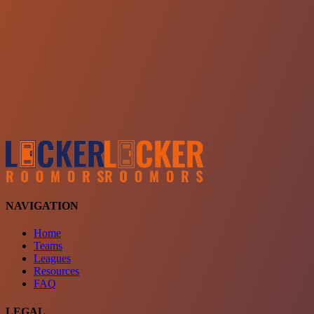
Choose a team
See comparison
Verify to unlock compare teams
NAVIGATION
Home
Teams
Leagues
Resources
FAQ
LEGAL