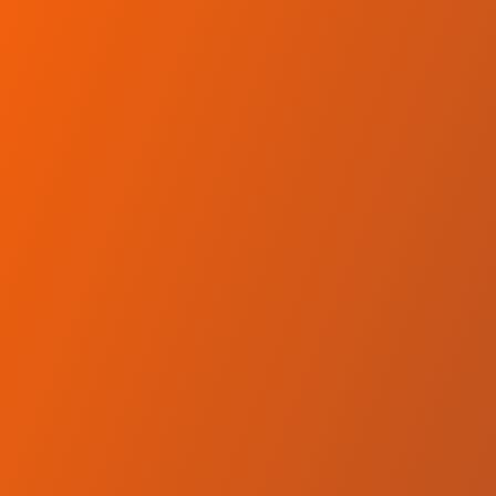
Skip to main content
Home
Teams
Leagues
Resources
🇺🇸
English
Home
Teams
Leagues
Resources
Language
🇺🇸
English
Hemel Storm
BCB
·
United Kingdom