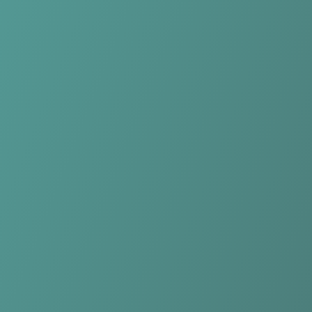
Compare Teams
See how Northern Tigers Women compares.