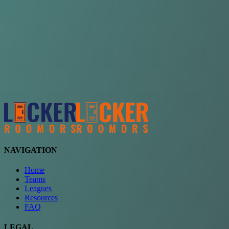
Choose a team
See comparison
Verify to unlock compare teams
NAVIGATION
Home
Teams
Leagues
Resources
FAQ
LEGAL