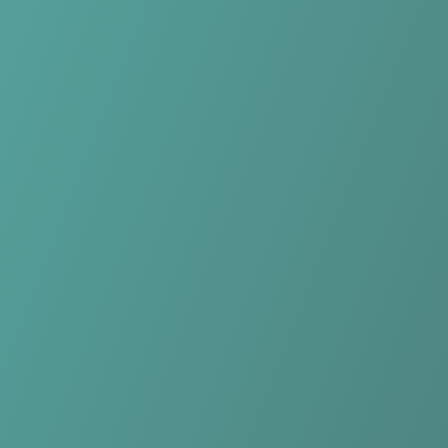
No reviews yet
(
0
reviews
)
(
0
)
Write Review
＋ Follow
Team Rating
No reviews yet
Category Ratings
No reviews yet
Team Leaderboard
No other teams found for this league.
Verify to unlock league leaderboard
Team Reviews
What athletes are saying about Northern Tigers Women.
Loading reviews...