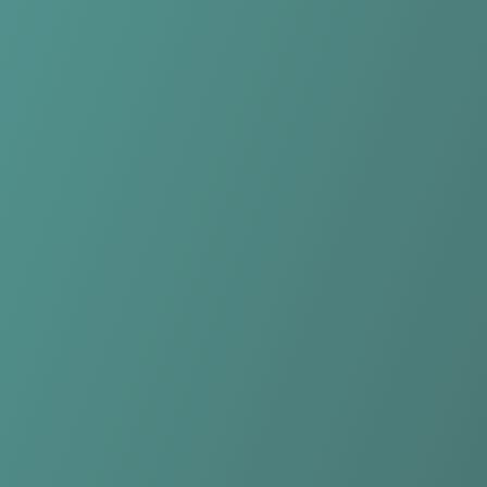
Northern Tigers Women
vs