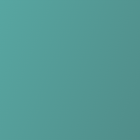
Skip to main content
Home
Teams
Leagues
Resources
🇺🇸
English
Home
Teams
Leagues
Resources
Language
🇺🇸
English
Northern Tigers Women
NPLW NSW
·
Australia