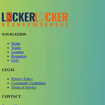
Verify to unlock compare teams
NAVIGATION
Home
Teams
Leagues
Resources
FAQ
LEGAL
Privacy Policy
Community Guidelines
Terms of Service
CONTACT