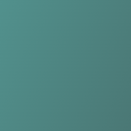
Rutronik Stars Keltern
vs