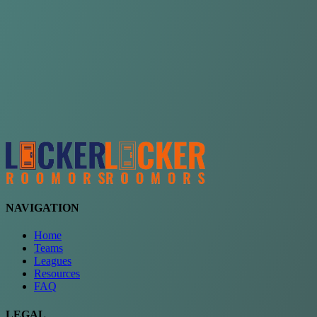
Choose a team
See comparison
Verify to unlock compare teams
NAVIGATION
Home
Teams
Leagues
Resources
FAQ
LEGAL