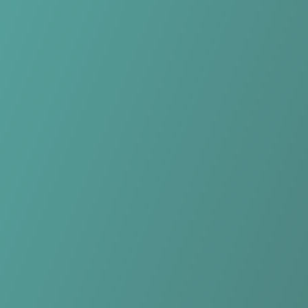
No reviews yet
(
0
reviews
)
(
0
)
Write Review
＋ Follow
Team Rating
No reviews yet
Category Ratings
No reviews yet
Team Leaderboard
No other teams found for this league.
Verify to unlock league leaderboard
Team Reviews
What athletes are saying about Rutronik Stars Keltern.
Loading reviews...