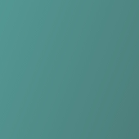
Compare Teams
See how Rutronik Stars Keltern compares.