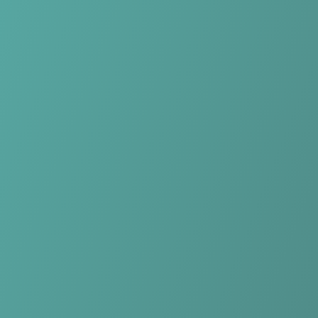
Skip to main content
Home
Teams
Leagues
Resources
🇺🇸
English
Home
Teams
Leagues
Resources
Language
🇺🇸
English
Rutronik Stars Keltern
DBBL
·
Germany