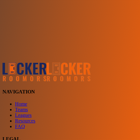
Choose a team
See comparison
Verify to unlock compare teams
NAVIGATION
Home
Teams
Leagues
Resources
FAQ
LEGAL