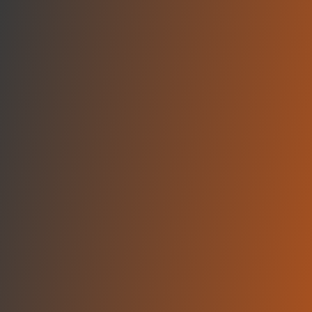
Skip to main content
Home
Teams
Leagues
Resources
🇺🇸
English
Home
Teams
Leagues
Resources
Language
🇺🇸
English
Ślęza Wrocław
Polish Women’s Basket League (BLK)
·
Poland