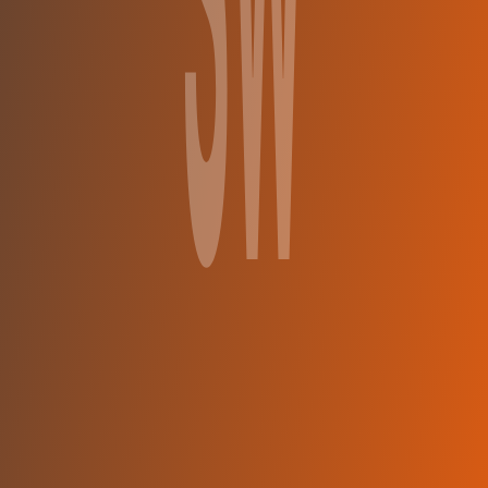
Ślęza Wrocław
vs