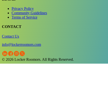
Privacy Policy
Community Guidelines
Terms of Service
CONTACT
Contact Us
info@lockerroomors.com
© 2026 Locker Roomors. All Rights Reserved.