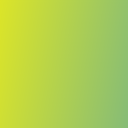
No reviews yet
(
0
reviews
)
(
0
)
Write Review
＋ Follow
Team Rating
No reviews yet
Category Ratings
No reviews yet
Team Leaderboard
No other teams found for this league.
Verify to unlock league leaderboard
Team Reviews
What athletes are saying about Lenfer.
Loading reviews...