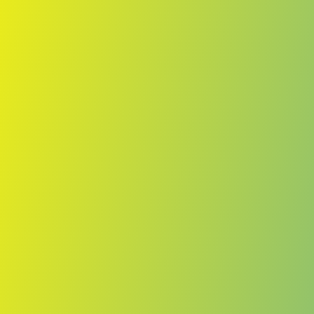
Skip to main content
Home
Teams
Leagues
Resources
🇺🇸
English
Home
Teams
Leagues
Resources
Language
🇺🇸
English
Lenfer
ACVB
·
Cape Verde