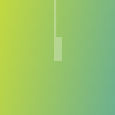
Lenfer
vs