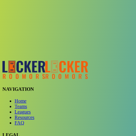
Choose a team
See comparison
Verify to unlock compare teams
NAVIGATION
Home
Teams
Leagues
Resources
FAQ
LEGAL