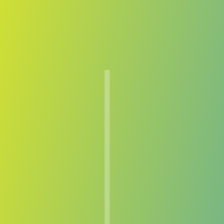
Compare Teams
See how Lenfer compares.