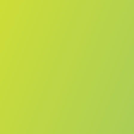
Vegalta Sendai
vs