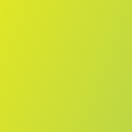
No reviews yet
(
0
reviews
)
(
0
)
Write Review
＋ Follow
Team Rating
No reviews yet
Category Ratings
No reviews yet
Team Leaderboard
No other teams found for this league.
Verify to unlock league leaderboard
Team Reviews
What athletes are saying about Vegalta Sendai.
Loading reviews...