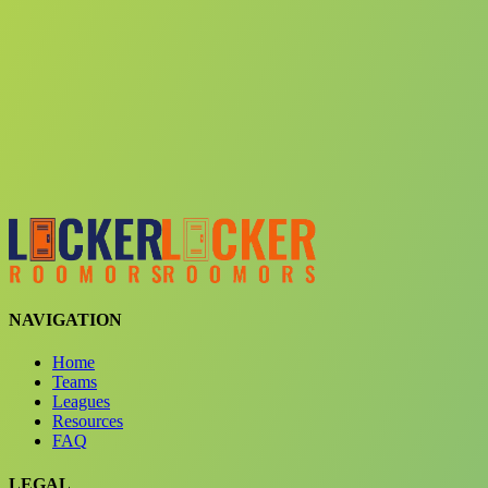
Choose a team
See comparison
Verify to unlock compare teams
NAVIGATION
Home
Teams
Leagues
Resources
FAQ
LEGAL