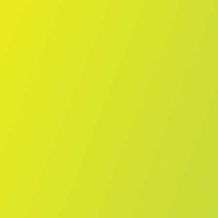
Skip to main content
Home
Teams
Leagues
Resources
🇺🇸
English
Home
Teams
Leagues
Resources
Language
🇺🇸
English
Vegalta Sendai
J2 League
·
Japan