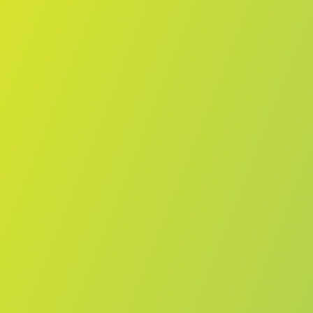
Compare Teams
See how Vegalta Sendai compares.