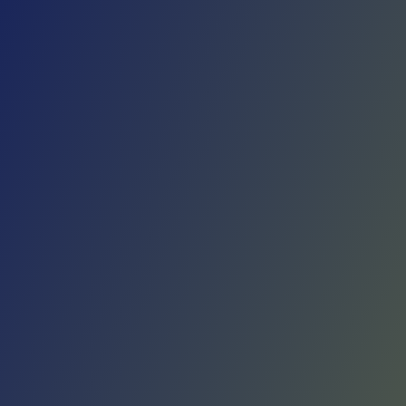
Skip to main content
Home
Teams
Leagues
Resources
🇺🇸
English
Home
Teams
Leagues
Resources
Language
🇺🇸
English
Giorgio Tesi Group Pistoia
Serie A2
·
Italy