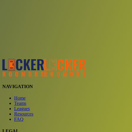
Choose a team
See comparison
Verify to unlock compare teams
NAVIGATION
Home
Teams
Leagues
Resources
FAQ
LEGAL