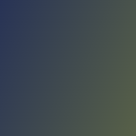
No reviews yet
(
0
reviews
)
(
0
)
Write Review
＋ Follow
Team Rating
No reviews yet
Category Ratings
No reviews yet
Team Leaderboard
No other teams found for this league.
Verify to unlock league leaderboard
Team Reviews
What athletes are saying about Giorgio Tesi Group Pistoia.
Loading reviews...