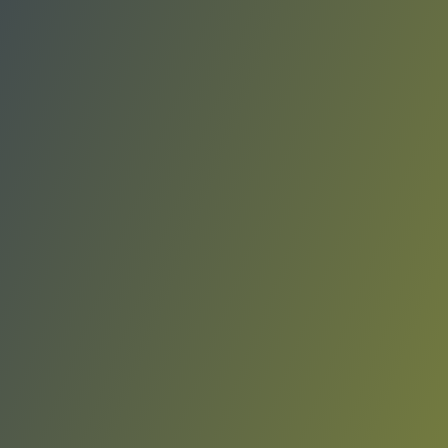
Giorgio Tesi Group Pistoia
vs