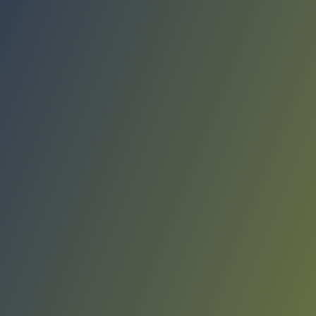
Compare Teams
See how Giorgio Tesi Group Pistoia compares.