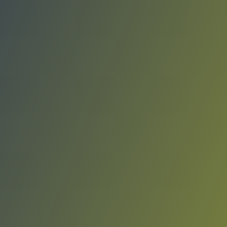
Rangers de Talca
vs