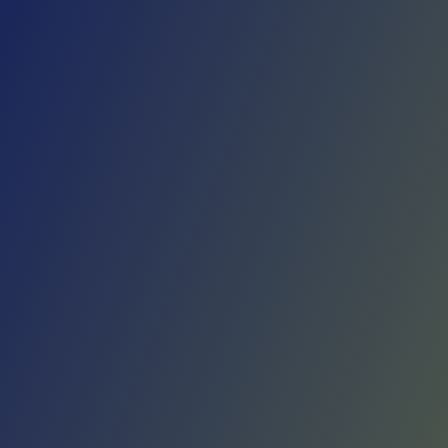
Skip to main content
Home
Teams
Leagues
Resources
🇺🇸
English
Home
Teams
Leagues
Resources
Language
🇺🇸
English
Rangers de Talca
Primera B
·
Chile