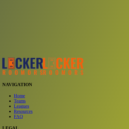
Choose a team
See comparison
Verify to unlock compare teams
NAVIGATION
Home
Teams
Leagues
Resources
FAQ
LEGAL