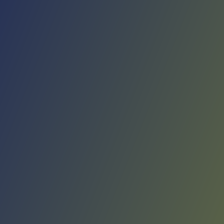
No reviews yet
(
0
reviews
)
(
0
)
Write Review
＋ Follow
Team Rating
No reviews yet
Category Ratings
No reviews yet
Team Leaderboard
No other teams found for this league.
Verify to unlock league leaderboard
Team Reviews
What athletes are saying about Rangers de Talca.
Loading reviews...