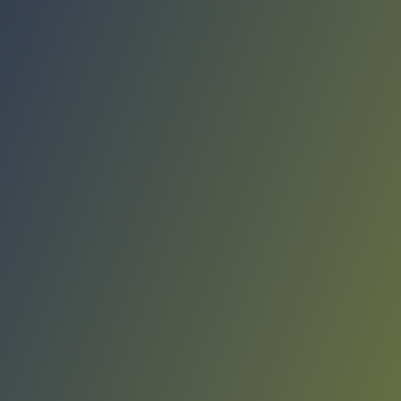
Compare Teams
See how Rangers de Talca compares.