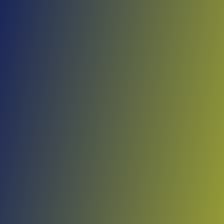
Skip to main content
Home
Teams
Leagues
Resources
🇺🇸
English
Home
Teams
Leagues
Resources
Language
🇺🇸
English
Bakaridjan de Barouéli
Malian Première Division
·
Mali