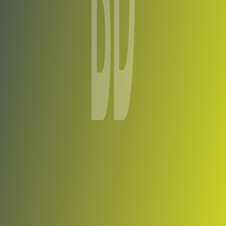
Bakaridjan de Barouéli
vs