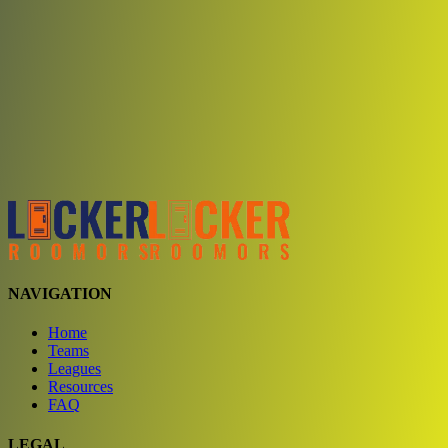
Choose a team
See comparison
Verify to unlock compare teams
NAVIGATION
Home
Teams
Leagues
Resources
FAQ
LEGAL