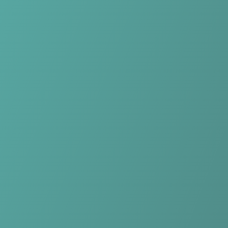
Skip to main content
Home
Teams
Leagues
Resources
🇺🇸
English
Home
Teams
Leagues
Resources
Language
🇺🇸
English
Kasetsart Women
Women’s League
·
Thailand