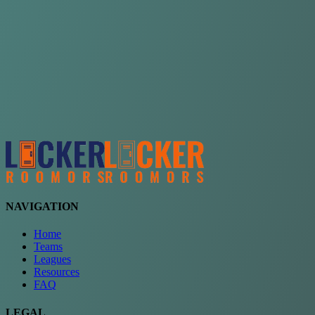
Choose a team
See comparison
Verify to unlock compare teams
NAVIGATION
Home
Teams
Leagues
Resources
FAQ
LEGAL