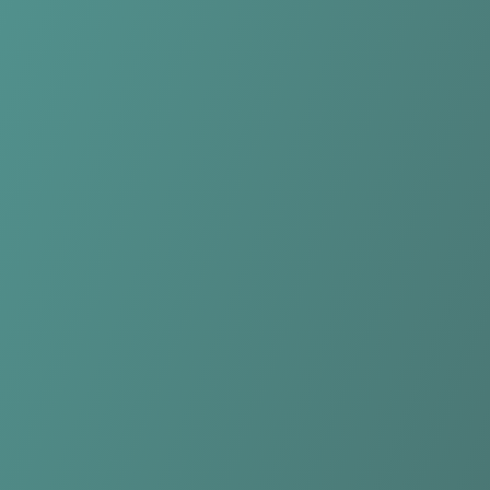
Kasetsart Women
vs