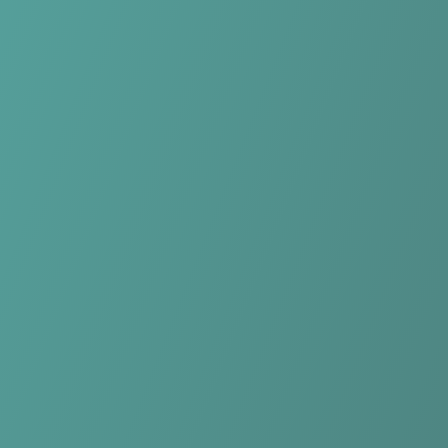
No reviews yet
(
0
reviews
)
(
0
)
Write Review
＋ Follow
Team Rating
No reviews yet
Category Ratings
No reviews yet
Team Leaderboard
No other teams found for this league.
Verify to unlock league leaderboard
Team Reviews
What athletes are saying about Kasetsart Women.
Loading reviews...