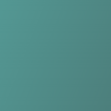
Compare Teams
See how Kasetsart Women compares.