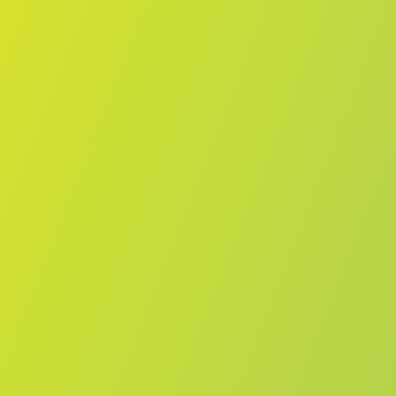
Compare Teams
See how Melbourne Boomers compares.