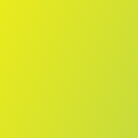
Skip to main content
Home
Teams
Leagues
Resources
🇺🇸
English
Home
Teams
Leagues
Resources
Language
🇺🇸
English
Melbourne Boomers
WNBL
·
Australia