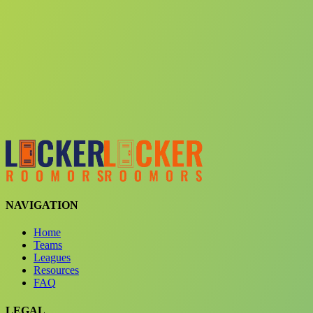
Choose a team
See comparison
Verify to unlock compare teams
NAVIGATION
Home
Teams
Leagues
Resources
FAQ
LEGAL