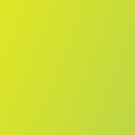
No reviews yet
(
0
reviews
)
(
0
)
Write Review
＋ Follow
Team Rating
No reviews yet
Category Ratings
No reviews yet
Team Leaderboard
No other teams found for this league.
Verify to unlock league leaderboard
Team Reviews
What athletes are saying about Melbourne Boomers.
Loading reviews...