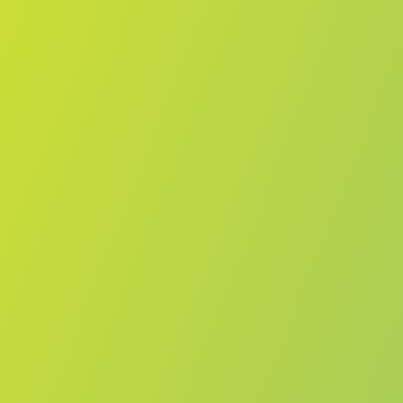
Melbourne Boomers
vs