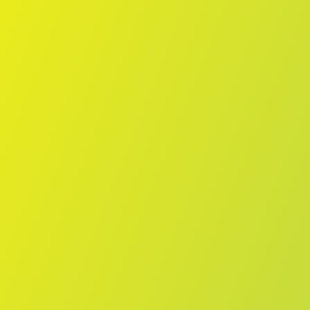
Skip to main content
Home
Teams
Leagues
Resources
🇺🇸
English
Home
Teams
Leagues
Resources
Language
🇺🇸
English
Żabbar St. Patrick FC
Maltese Premier League
·
Malta