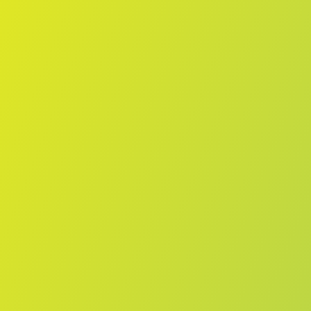
No reviews yet
(
0
reviews
)
(
0
)
Write Review
＋ Follow
Team Rating
No reviews yet
Category Ratings
No reviews yet
Team Leaderboard
No other teams found for this league.
Verify to unlock league leaderboard
Team Reviews
What athletes are saying about Żabbar St. Patrick FC.
Loading reviews...