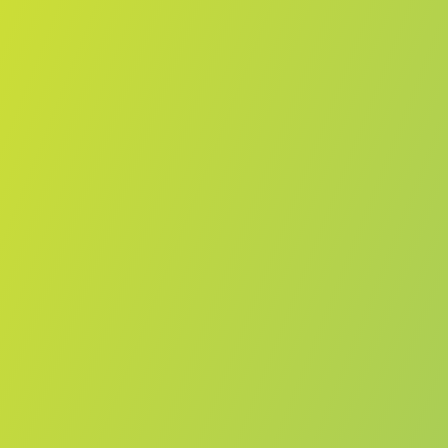
Żabbar St. Patrick FC
vs