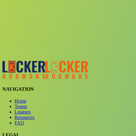
Choose a team
See comparison
Verify to unlock compare teams
NAVIGATION
Home
Teams
Leagues
Resources
FAQ
LEGAL