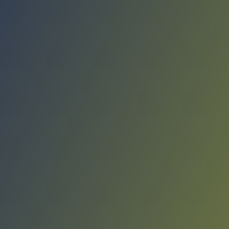
Compare Teams
See how Liaoning Flying Leopards compares.