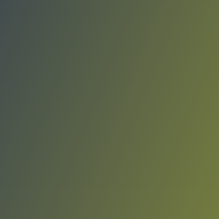
Liaoning Flying Leopards
vs