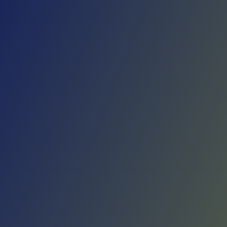
Skip to main content
Home
Teams
Leagues
Resources
🇺🇸
English
Home
Teams
Leagues
Resources
Language
🇺🇸
English
Liaoning Flying Leopards
CBA
·
China