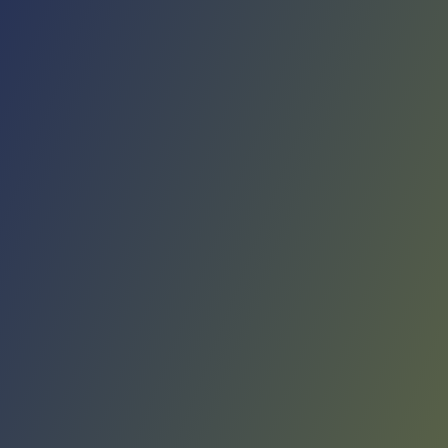
No reviews yet
(
0
reviews
)
(
0
)
Write Review
＋ Follow
Team Rating
No reviews yet
Category Ratings
No reviews yet
Team Leaderboard
No other teams found for this league.
Verify to unlock league leaderboard
Team Reviews
What athletes are saying about Liaoning Flying Leopards.
Loading reviews...