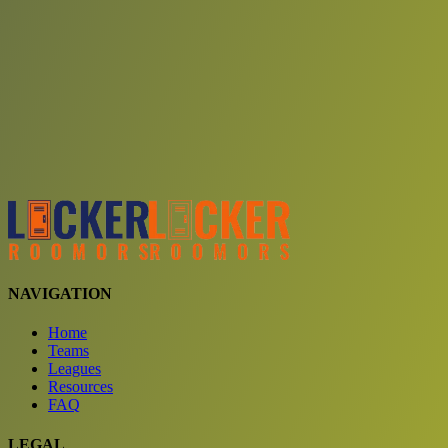
Choose a team
See comparison
Verify to unlock compare teams
NAVIGATION
Home
Teams
Leagues
Resources
FAQ
LEGAL