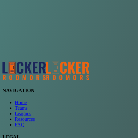
Choose a team
See comparison
Verify to unlock compare teams
NAVIGATION
Home
Teams
Leagues
Resources
FAQ
LEGAL