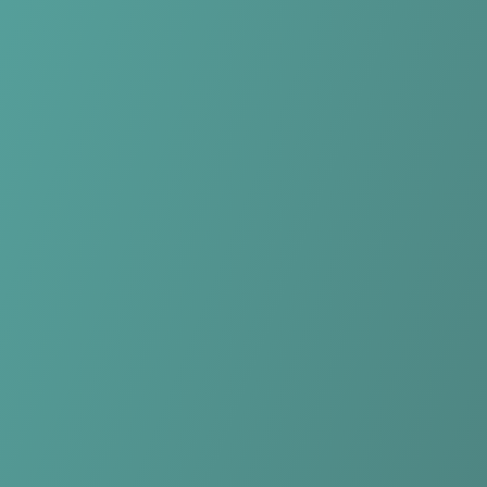
No reviews yet
(
0
reviews
)
(
0
)
Write Review
＋ Follow
Team Rating
No reviews yet
Category Ratings
No reviews yet
Team Leaderboard
No other teams found for this league.
Verify to unlock league leaderboard
Team Reviews
What athletes are saying about Longford Town.
Loading reviews...