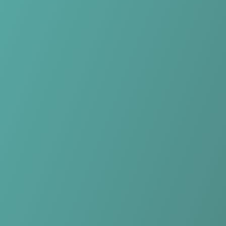
Skip to main content
Home
Teams
Leagues
Resources
🇺🇸
English
Home
Teams
Leagues
Resources
Language
🇺🇸
English
Longford Town
League of Ireland First Division
·
Ireland