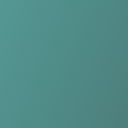
Compare Teams
See how Longford Town compares.