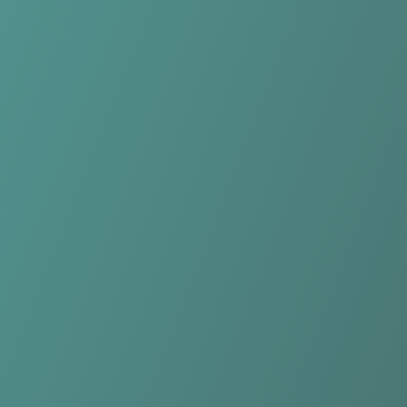
Longford Town
vs