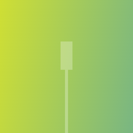
Compare Teams
See how TPS compares.