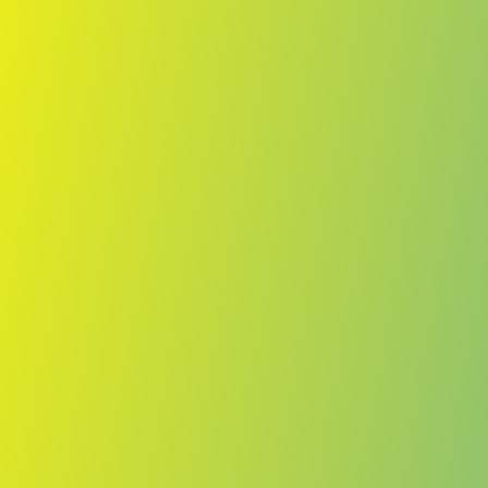
Skip to main content
Home
Teams
Leagues
Resources
🇺🇸
English
Home
Teams
Leagues
Resources
Language
🇺🇸
English
TPS
Ykkösliiga
·
Finland