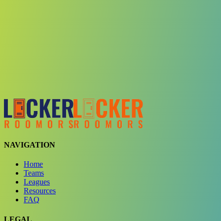
Choose a team
See comparison
Verify to unlock compare teams
NAVIGATION
Home
Teams
Leagues
Resources
FAQ
LEGAL