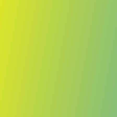
No reviews yet
(
0
reviews
)
(
0
)
Write Review
＋ Follow
Team Rating
No reviews yet
Category Ratings
No reviews yet
Team Leaderboard
No other teams found for this league.
Verify to unlock league leaderboard
Team Reviews
What athletes are saying about TPS.
Loading reviews...