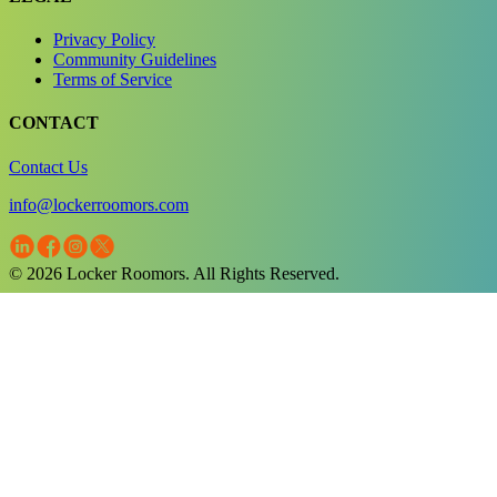
Privacy Policy
Community Guidelines
Terms of Service
CONTACT
Contact Us
info@lockerroomors.com
© 2026 Locker Roomors. All Rights Reserved.