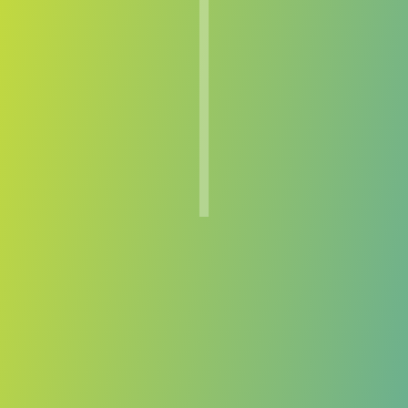
TPS
vs