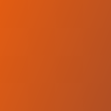
No reviews yet
(
0
reviews
)
(
0
)
Write Review
＋ Follow
Team Rating
No reviews yet
Category Ratings
No reviews yet
Team Leaderboard
No other teams found for this league.
Verify to unlock league leaderboard
Team Reviews
What athletes are saying about Qatar Sports Club Doha.
Loading reviews...