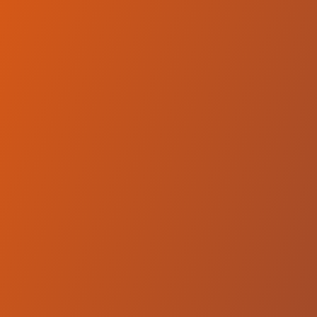
Compare Teams
See how Qatar Sports Club Doha compares.