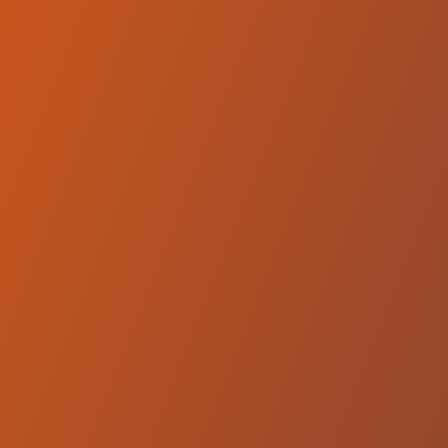
Qatar Sports Club Doha
vs