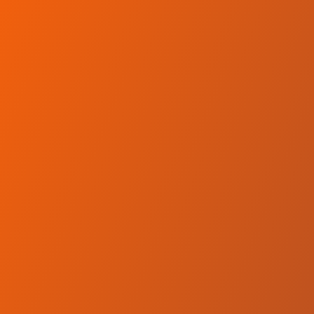
Skip to main content
Home
Teams
Leagues
Resources
🇺🇸
English
Home
Teams
Leagues
Resources
Language
🇺🇸
English
Qatar Sports Club Doha
QBL
·
Qatar