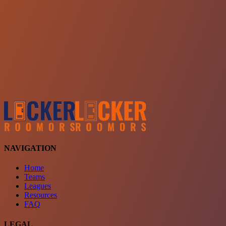
Choose a team
See comparison
Verify to unlock compare teams
NAVIGATION
Home
Teams
Leagues
Resources
FAQ
LEGAL